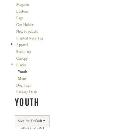
Magnets
Buttons
Bags
Can Holder
New Products
Printed Neck Tag
Apparel
Backdrop
Canopy
Blanks
Youth
Mens
Dog Tags
Package Deals
YOUTH
Sort by: Default
Items 1 to 1 of 1