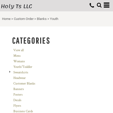
Holy Ts LLC
Default
Price: Lowest First
Home
>
Custom Order
>
Blanks
>
Youth
Price: Highest First
Date Added
CATEGORIES
View all
Mens
Womans
Youth/Toddler
Sweatshirts
Headwear
Customer Blanks
Banners
Posters
Decals
Flyers
Business Cards