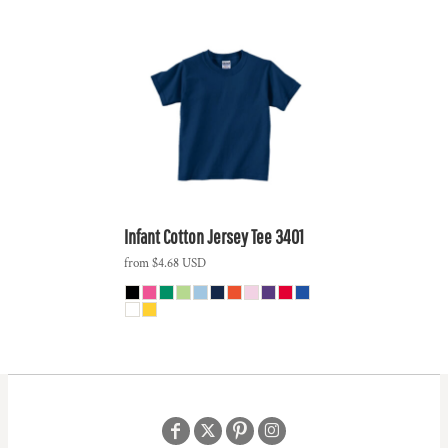
Infant Cotton Jersey Tee
3401
from
$4.68
USD