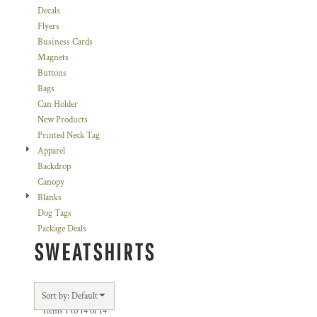
Decals
Flyers
Business Cards
Magnets
Buttons
Bags
Can Holder
New Products
Printed Neck Tag
Apparel
Backdrop
Canopy
Blanks
Dog Tags
Package Deals
SWEATSHIRTS
Sort by: Default
Items 1 to 14 of 14