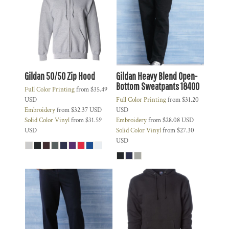
Gildan 50/50 Zip Hood
Gildan Heavy Blend Open-
Bottom Sweatpants
18400
Full Color Printing
from
$35.49
USD
Full Color Printing
from
$31.20
Embroidery
from
$32.37
USD
USD
Solid Color Vinyl
from
$31.59
Embroidery
from
$28.08
USD
USD
Solid Color Vinyl
from
$27.30
USD