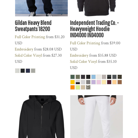
Gildan Heavy Blend
Independent Trading Co. -
Sweatpants
18200
Heavyweight Hoodie
IND4000
IND4000
Full Color Printing
from
$31.20
USD
Full Color Printing
from
$39.00
Embroidery
from
$28.08
USD
USD
Solid Color Vinyl
from
$27.30
Embroidery
from
$35.88
USD
USD
Solid Color Vinyl
from
$35.10
USD