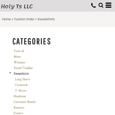
Holy Ts LLC
Default
Price: Lowest First
Home
>
Custom Order
>
Sweatshirts
Price: Highest First
Date Added
CATEGORIES
View all
Mens
Womans
Youth/Toddler
Sweatshirts
Long Sleeve
Crewneck
T-Shirts
Headwear
Customer Blanks
Banners
Posters