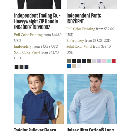
Independent Trading Co. -
Independent Pants
Heavyweight ZIP Hoodie
IND20PNT
IND4000Z
IND4000Z
Full Color Printing
from
$39.00
Full Color Printing
from
$46.80
USD
USD
Embroidery
from
$35.88
USD
Embroidery
from
$43.68
USD
Solid Color Vinyl
from
$35.10
Solid Color Vinyl
from
$42.90
USD
USD
Toddler Pullover Fleece
Unisex Ultra Cotton® Long