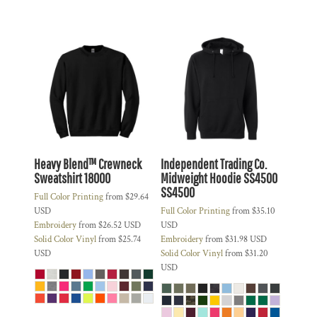
Heavy Blend™ Crewneck
Independent Trading Co.
Sweatshirt
18000
Midweight Hoodie SS4500
SS4500
Full Color Printing
from
$29.64
USD
Full Color Printing
from
$35.10
Embroidery
from
$26.52
USD
USD
Solid Color Vinyl
from
$25.74
Embroidery
from
$31.98
USD
USD
Solid Color Vinyl
from
$31.20
USD