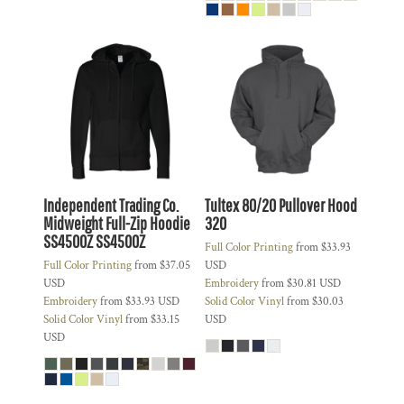
Independent Trading Co.
Tultex 80/20 Pullover Hood
Midweight Full-Zip Hoodie
320
SS4500Z
SS4500Z
Full Color Printing
from
$33.93
Full Color Printing
from
$37.05
USD
USD
Embroidery
from
$30.81
USD
Embroidery
from
$33.93
USD
Solid Color Vinyl
from
$30.03
Solid Color Vinyl
from
$33.15
USD
USD