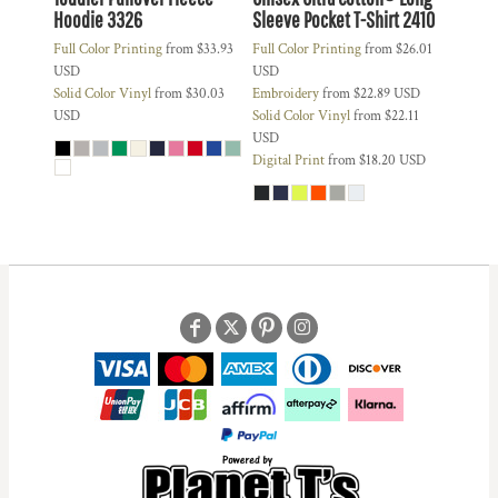
Hoodie
3326
Sleeve Pocket T-Shirt
2410
Full Color Printing
from
$33.93
Full Color Printing
from
$26.01
USD
USD
Solid Color Vinyl
from
$30.03
Embroidery
from
$22.89
USD
USD
Solid Color Vinyl
from
$22.11
USD
Digital Print
from
$18.20
USD