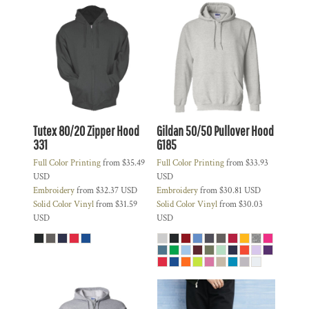
Tutex 80/20 Zipper Hood
Gildan 50/50 Pullover Hood
331
G185
Full Color Printing
from
$35.49
Full Color Printing
from
$33.93
USD
USD
Embroidery
from
$32.37
USD
Embroidery
from
$30.81
USD
Solid Color Vinyl
from
$31.59
Solid Color Vinyl
from
$30.03
USD
USD