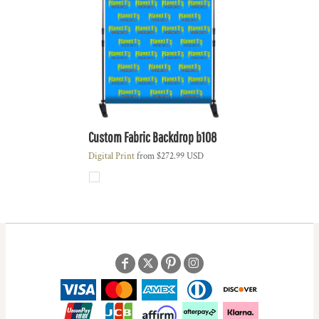
Custom Fabric Backdrop
b108
Digital Print
from
$272.99
USD