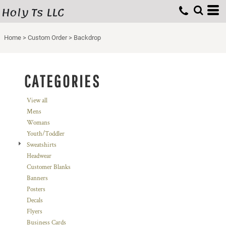
Holy Ts LLC
Default
Price: Lowest First
Home
>
Custom Order
>
Backdrop
Price: Highest First
Date Added
CATEGORIES
View all
Mens
Womans
Youth/Toddler
Sweatshirts
Headwear
Customer Blanks
Banners
Posters
Decals
Flyers
Business Cards