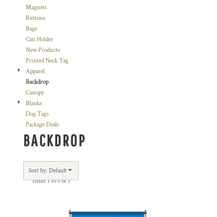
Magnets
Buttons
Bags
Can Holder
New Products
Printed Neck Tag
Apparel
Backdrop
Canopy
Blanks
Dog Tags
Package Deals
BACKDROP
Sort by: Default
Items 1 to 1 of 1