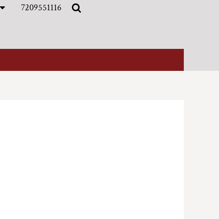
7209551116