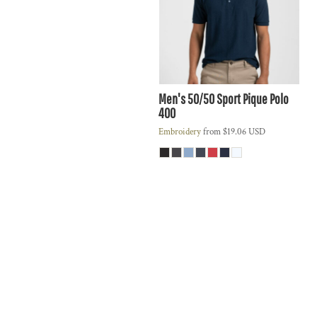
Men's 50/50 Sport Pique Polo
400
Embroidery
from
$19.06
USD