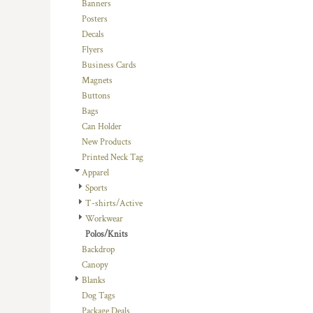
BMD - Bermuda Dollars
Banners
BND - Brunei Dollars
Posters
BOB - Bolivia Bolivianos
Decals
BRL - Brazil Reais
Flyers
BSD - Bahamas Dollars
Business Cards
BTN - Bhutan Ngultrum
Magnets
BWP - Botswana Pulas
Buttons
BYR - Belarus Rubles
Bags
BZD - Belize Dollars
Can Holder
CDF - Congo/Kinshasa Francs
New Products
CHF - Switzerland Francs
Printed Neck Tag
CLP - Chile Pesos
Apparel
CNY - China Yuan Renminbi
Sports
COP - Colombia Pesos
T-shirts/Active
CRC - Costa Rica Colones
Workwear
CUC - Cuba Convertible Pesos
Polos/Knits
CUP - Cuba Pesos
Backdrop
CVE - Cape Verde Escudos
Canopy
CZK - Czech Republic Koruny
Blanks
DJF - Djibouti Francs
Dog Tags
DKK - Denmark Kroner
Package Deals