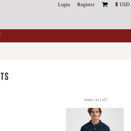
Login
Register
$
USD
ITS
Items 1 to 1 of 1