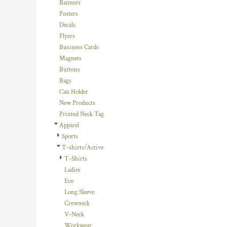
BMD - Bermuda Dollars
Banners
BND - Brunei Dollars
Posters
BOB - Bolivia Bolivianos
Decals
BRL - Brazil Reais
Flyers
BSD - Bahamas Dollars
Business Cards
BTN - Bhutan Ngultrum
Magnets
BWP - Botswana Pulas
Buttons
BYR - Belarus Rubles
Bags
BZD - Belize Dollars
Can Holder
CDF - Congo/Kinshasa Francs
New Products
CHF - Switzerland Francs
Printed Neck Tag
CLP - Chile Pesos
Apparel
CNY - China Yuan Renminbi
Sports
COP - Colombia Pesos
T-shirts/Active
CRC - Costa Rica Colones
T-Shirts
CUC - Cuba Convertible Pesos
Ladies
CUP - Cuba Pesos
Eco
CVE - Cape Verde Escudos
Long Sleeve
CZK - Czech Republic Koruny
Crewneck
DJF - Djibouti Francs
V-Neck
DKK - Denmark Kroner
Workwear