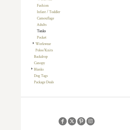
DOP - Dominican Republic Pesos
Fashion
DZD - Algeria Dinars
Infant / Toddler
EEK - Estonia Krooni
Camouflage
EGP - Egypt Pounds
Adults
ERN - Eritrea Nakfa
Tanks
ETB - Ethiopia Birr
Pocket
EUR - Euro
Workwear
FJD - Fiji Dollars
Polos/Knits
FKP - Falkland Islands Pounds
Backdrop
GEL - Georgia Lari
Canopy
GGP - Guernsey Pounds
Blanks
GHS - Ghana Cedis
Dog Tags
GIP - Gibraltar Pounds
Package Deals
GMD - Gambia Dalasi
GNF - Guinea Francs
GTQ - Guatemala Quetzales
GYD - Guyana Dollars
HKD - Hong Kong Dollars
HNL - Honduras Lempiras
HRK - Croatia Kuna