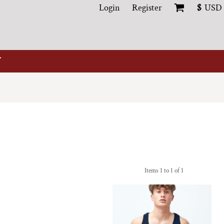
Login
Register
$
USD
Items 1 to 1 of 1