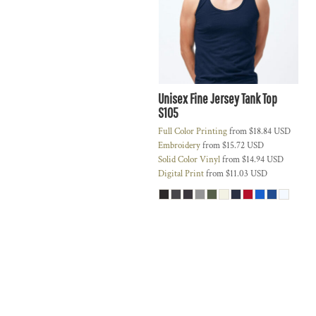
Unisex Fine Jersey Tank Top
S105
Full Color Printing
from
$18.84
USD
Embroidery
from
$15.72
USD
Solid Color Vinyl
from
$14.94
USD
Digital Print
from
$11.03
USD