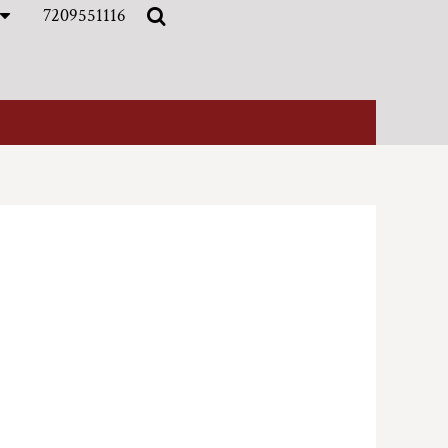
7209551116