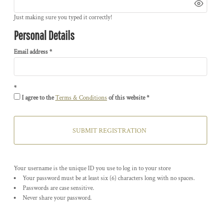
Just making sure you typed it correctly!
Personal Details
Email address
I agree to the
Terms & Conditions
of this website
SUBMIT REGISTRATION
Your username is the unique ID you use to log in to your store
Your password must be at least six (6) characters long with no spaces.
Passwords are case sensitive.
Never share your password.