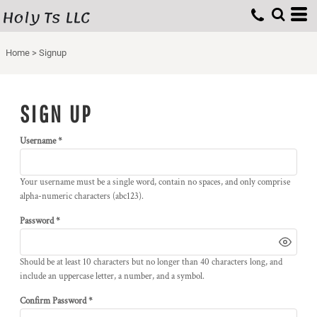
Holy Ts LLC
Home
>
Signup
SIGN UP
Username
Your username must be a
single word
, contain
no spaces
, and only comprise
alpha-numeric characters
(abc123).
Password
Should be at least 10 characters but no longer than 40 characters long, and
include an uppercase letter, a number, and a symbol.
Confirm Password