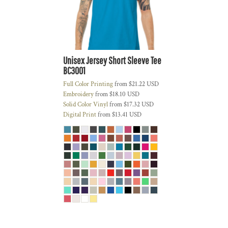
Unisex Jersey Short Sleeve Tee
BC3001
Full Color Printing
from
$21.22
USD
Embroidery
from
$18.10
USD
Solid Color Vinyl
from
$17.32
USD
Digital Print
from
$13.41
USD