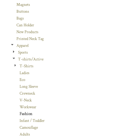
Magnets
Buttons
Bags
Can Holder
New Products
Printed Neck Tag
Apparel
Sports
T-shirts/Active
T-Shirts
Ladies
Eco
Long Sleeve
Crewneck
V-Neck
Workwear
Fashion
Infant / Toddler
Camouflage
Adults