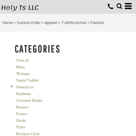
Holy Ts LLC
Default
Price: Lowest First
Home
>
Custom Order
>
Apparel
>
T-shirts/Active
>
Fashion
Price: Highest First
Date Added
CATEGORIES
View all
Mens
Womans
Youth/Toddler
Sweatshirts
Headwear
Customer Blanks
Banners
Posters
Decals
Flyers
Business Cards