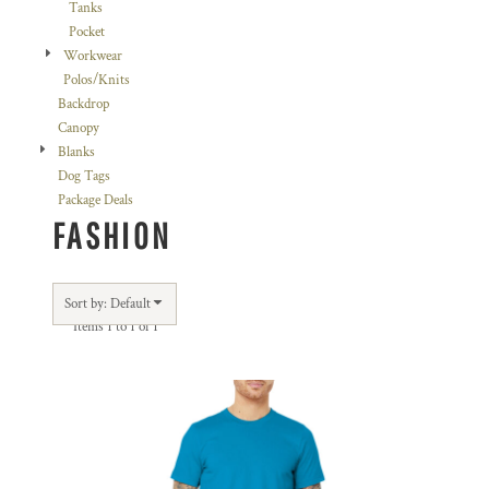
Tanks
Pocket
Workwear
Polos/Knits
Backdrop
Canopy
Blanks
Dog Tags
Package Deals
FASHION
Sort by: Default
Items 1 to 1 of 1