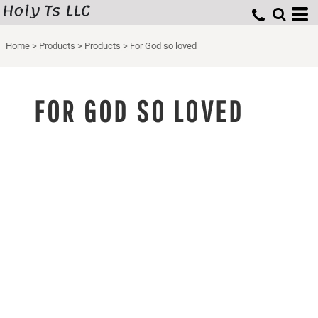
Holy Ts LLC
Home
>
Products
>
Products
>
For God so loved
FOR GOD SO LOVED