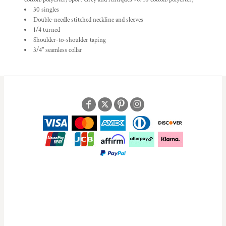
30 singles
Double-needle stitched neckline and sleeves
1/4 turned
Shoulder-to-shoulder taping
3/4" seamless collar