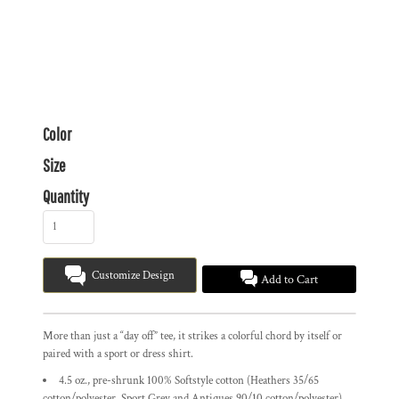
Color
Size
Quantity
Customize Design
Add to Cart
More than just a “day off” tee, it strikes a colorful chord by itself or
paired with a sport or dress shirt.
4.5 oz., pre-shrunk 100% Softstyle cotton (Heathers 35/65
cotton/polyester, Sport Grey and Antiques 90/10 cotton/polyester)