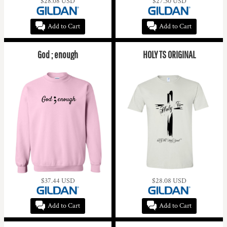
$28.08
USD
$27.30
USD
Add to Cart
Add to Cart
God ; enough
HOLY TS ORIGINAL
$37.44
USD
$28.08
USD
Add to Cart
Add to Cart