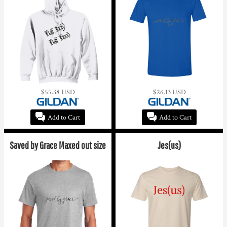
$55.38
USD
$26.13
USD
Add to Cart
Add to Cart
Saved by Grace Maxed out size
Jes(us)