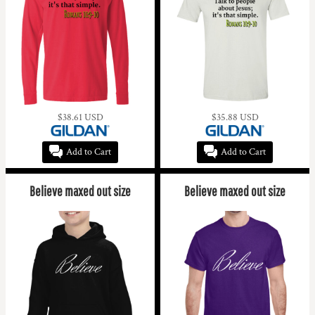
$38.61
USD
$35.88
USD
Add to Cart
Add to Cart
Believe maxed out size
Believe maxed out size