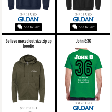
$49.14
USD
$49.14
USD
Add to Cart
Add to Cart
Believe maxed out size zip up
John 8:36
hoodie
$31.20
USD
$50.70
USD