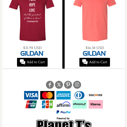
$31.98
USD
$16.38
USD
Add to Cart
Add to Cart