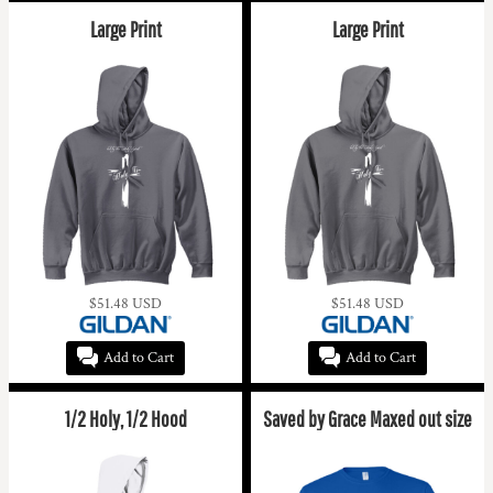
Large Print
Large Print
$51.48
USD
$51.48
USD
Add to Cart
Add to Cart
1/2 Holy, 1/2 Hood
Saved by Grace Maxed out size