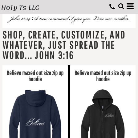
Holy Ts LLC
SHOP, CREATE, CUSTOMIZE, AND
WHATEVER, JUST SPREAD THE
WORD... JOHN 3:16
Believe maxed out size zip up
Believe maxed out size zip up
hoodie
hoodie