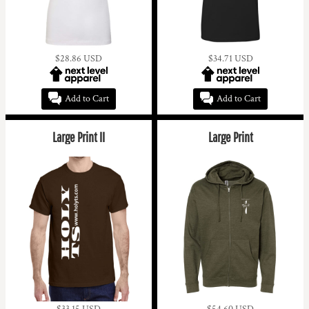
$28.86
USD
$34.71
USD
Add to Cart
Add to Cart
Large Print II
Large Print
$33.15
USD
$54.60
USD