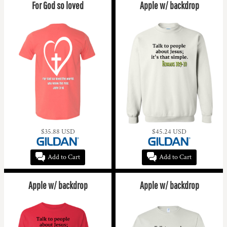
For God so loved
Apple w/ backdrop
$35.88
USD
$45.24
USD
Add to Cart
Add to Cart
Apple w/ backdrop
Apple w/ backdrop