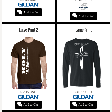
Add to Cart
Add to Cart
Large Print 2
Large Print
$33.15
USD
$40.56
USD
Add to Cart
Add to Cart