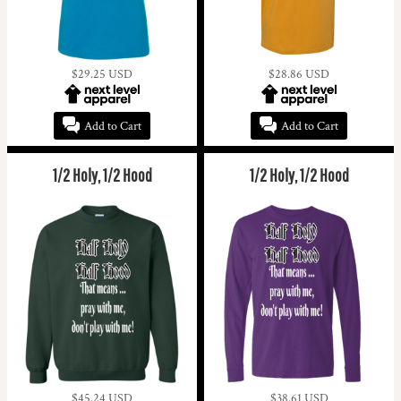
$29.25
USD
$28.86
USD
Add to Cart
Add to Cart
1/2 Holy, 1/2 Hood
1/2 Holy, 1/2 Hood
$45.24
USD
$38.61
USD