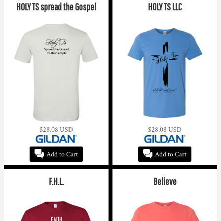
HOLY TS spread the Gospel
HOLY TS LLC
$28.08
USD
$28.08
USD
Add to Cart
Add to Cart
F.H.L.
Believe