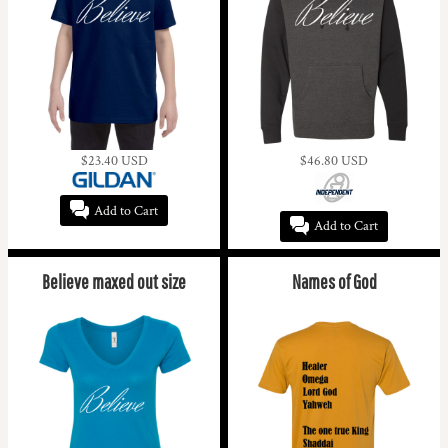
$23.40
USD
$46.80
USD
Add to Cart
Add to Cart
Believe maxed out size
Names of God