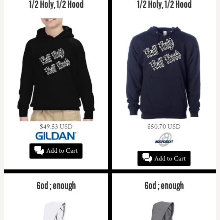
1/2 Holy, 1/2 Hood
1/2 Holy, 1/2 Hood
$49.53
USD
$50.70
USD
Add to Cart
Add to Cart
God ; enough
God ; enough