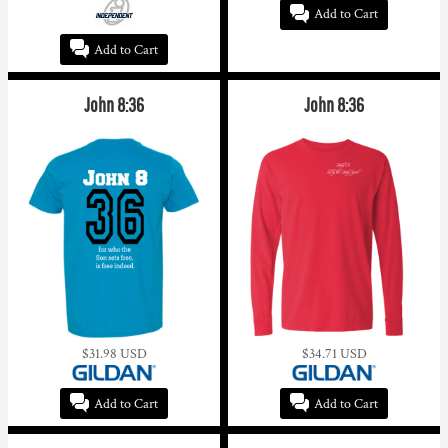
Add to Cart
Add to Cart
John 8:36
John 8:36
$31.98
USD
$34.71
USD
Add to Cart
Add to Cart