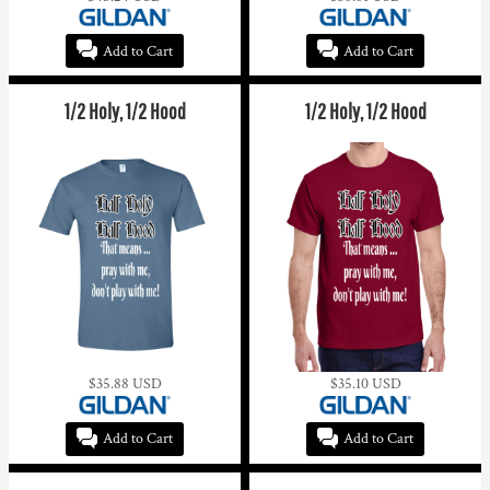
Add to Cart
Add to Cart
1/2 Holy, 1/2 Hood
1/2 Holy, 1/2 Hood
$35.88
USD
$35.10
USD
Add to Cart
Add to Cart