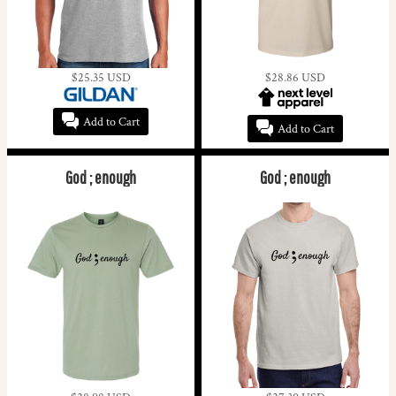
$25.35
USD
$28.86
USD
Add to Cart
Add to Cart
God ; enough
God ; enough