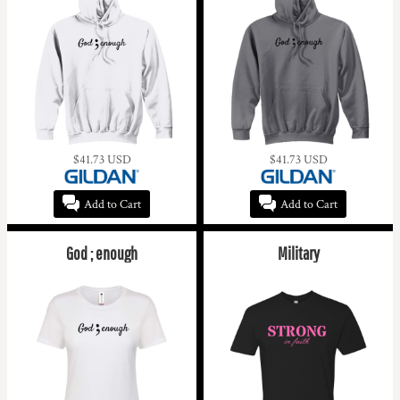
$41.73
USD
$41.73
USD
Add to Cart
Add to Cart
God ; enough
Military