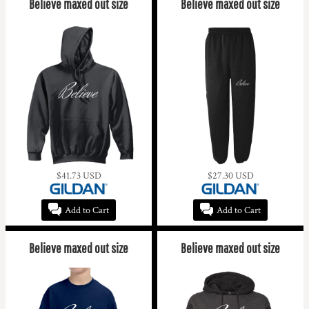
Believe maxed out size
Believe maxed out size
$41.73
USD
$27.30
USD
Add to Cart
Add to Cart
Believe maxed out size
Believe maxed out size