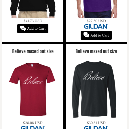
$41.73
USD
$27.30
USD
Add to Cart
Add to Cart
Believe maxed out size
Believe maxed out size
$28.08
USD
$30.81
USD