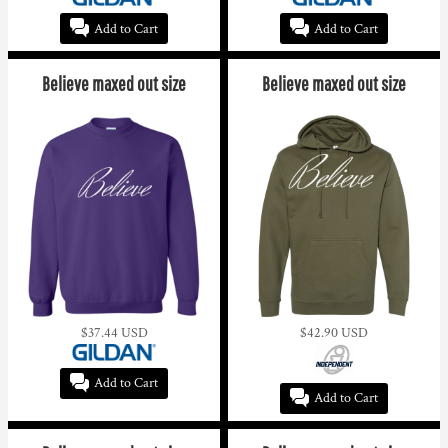
Add to Cart
Add to Cart
Believe maxed out size
Believe maxed out size
$37.44
USD
$42.90
USD
Add to Cart
Add to Cart