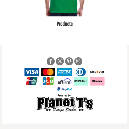
Products