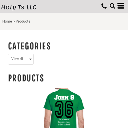
Holy Ts LLC
Home
>
Products
CATEGORIES
PRODUCTS