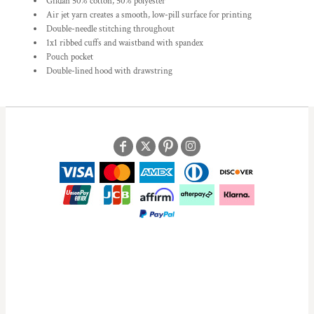
Gildan 50% cotton, 50% polyester
Air jet yarn creates a smooth, low-pill surface for printing
Double-needle stitching throughout
1x1 ribbed cuffs and waistband with spandex
Pouch pocket
Double-lined hood with drawstring