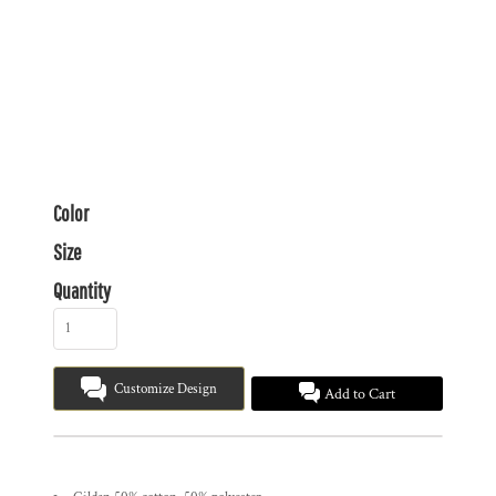
Color
Size
Quantity
Customize Design
Add to Cart