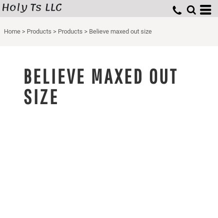
Holy Ts LLC
Home
>
Products
>
Products
>
Believe maxed out size
BELIEVE MAXED OUT
SIZE