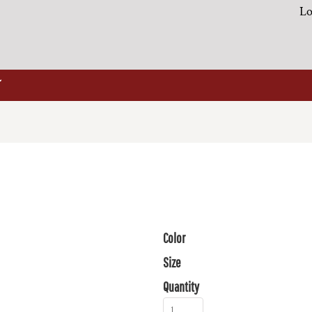
Lo
Color
Size
Quantity