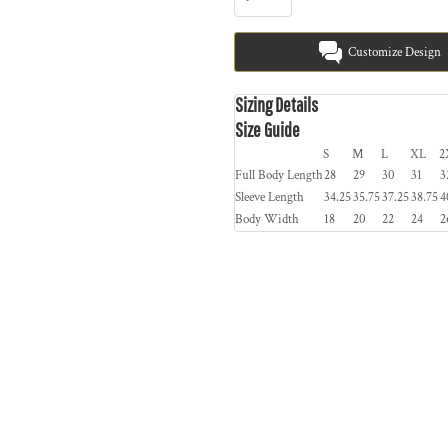
Customize Design
Sizing Details
Size Guide
S
M
L
XL
2
Full Body Length
28
29
30
31
3
Sleeve Length
34.25
35.75
37.25
38.75
4
Body Width
18
20
22
24
2