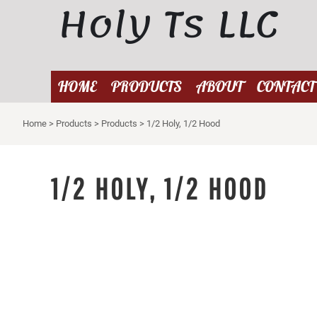
Holy Ts LLC
{CC} - {CN}
HOME
PRODUCTS
ABOUT
HOME
PRODUCTS
ABOUT
CONTACT
CONTACT
Home
>
Products
>
Products
>
1/2 Holy, 1/2 Hood
LOGIN
REGISTER
CART: 0 ITEM
1/2 HOLY, 1/2 HOOD
CURRENCY: