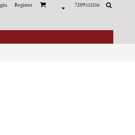
gin
Register
7209551116