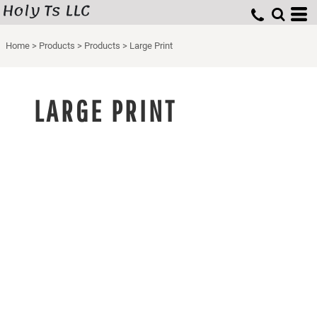
Holy Ts LLC
Home
>
Products
>
Products
>
Large Print
LARGE PRINT