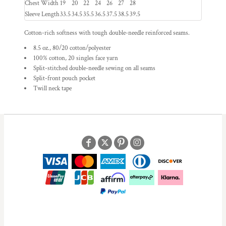
Chest Width
19
20
22
24
26
27
28
Sleeve Length
33.5
34.5
35.5
36.5
37.5
38.5
39.5
Cotton-rich softness with tough double-needle reinforced seams.
8.5 oz., 80/20 cotton/polyester
100% cotton, 20 singles face yarn
Split-stitched double-needle sewing on all seams
Split-front pouch pocket
Twill neck tape