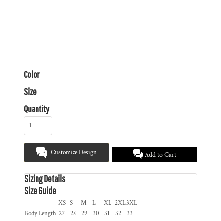
Color
Size
Quantity
Customize Design
Add to Cart
Sizing Details
Size Guide
XS
S
M
L
XL
2XL
3XL
Body Length
27
28
29
30
31
32
33