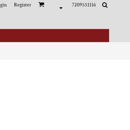
gin
Register
7209551116