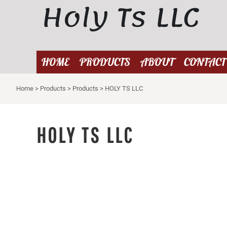
Holy Ts LLC
{CC} - {CN}
HOME
PRODUCTS
ABOUT
HOME
PRODUCTS
ABOUT
CONTACT
CONTACT
Home
>
Products
>
Products
>
HOLY TS LLC
LOGIN
REGISTER
CART: 0 ITEM
HOLY TS LLC
CURRENCY: