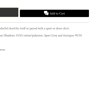
Add to Cart
colorful chord by itself or paired with a sport or dress shirt.
tton (Heathers 35/65 cotton/polyester, Sport Grey and Antiques 90/10
eeves