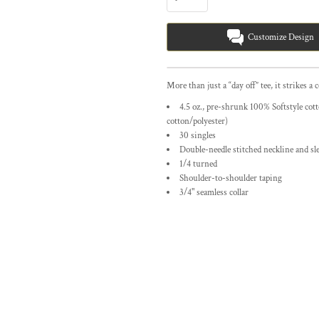
Customize Design
More than just a “day off” tee, it strikes a 
4.5 oz., pre-shrunk 100% Softstyle co
cotton/polyester)
30 singles
Double-needle stitched neckline and sl
1/4 turned
Shoulder-to-shoulder taping
3/4" seamless collar