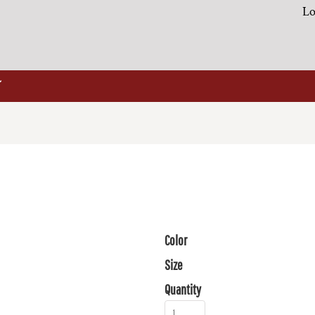
Lo
Color
Size
Quantity