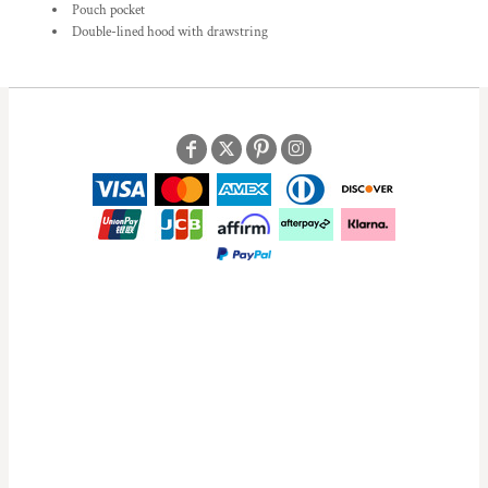
Pouch pocket
Double-lined hood with drawstring