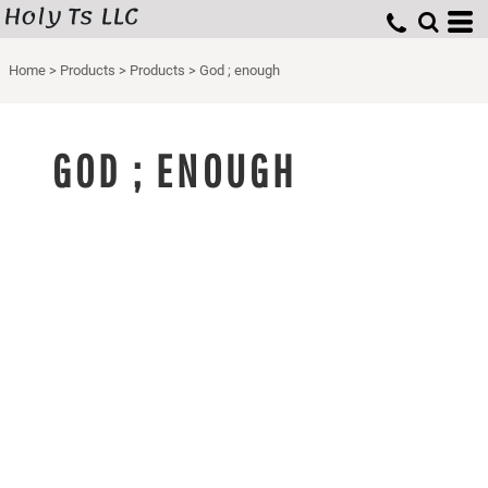
Holy Ts LLC
Home
>
Products
>
Products
>
God ; enough
GOD ; ENOUGH