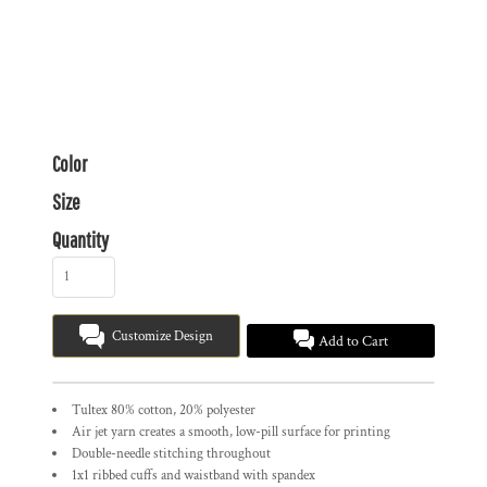
Color
Size
Quantity
Customize Design
Add to Cart
Tultex 80% cotton, 20% polyester
Air jet yarn creates a smooth, low-pill surface for printing
Double-needle stitching throughout
1x1 ribbed cuffs and waistband with spandex