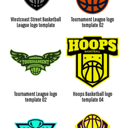
Westcoast Street Basketball
Tournament League logo
League logo template
template 02
Tournament League logo
Hoops Basketball logo
template 02
template 04