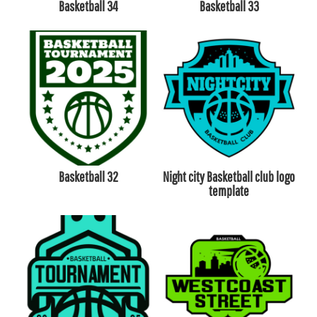
Basketball 34
Basketball 33
Basketball 32
Night city Basketball club logo
template