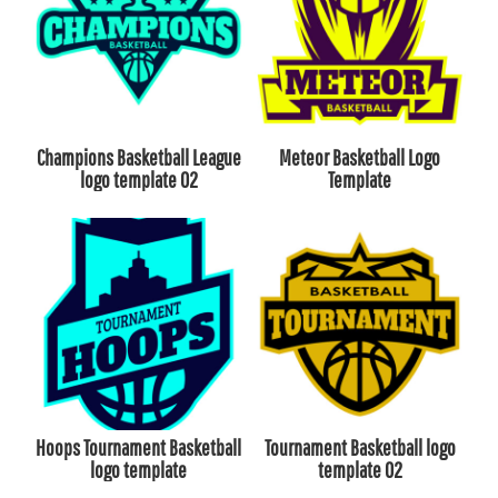
Champions Basketball League
Meteor Basketball Logo
logo template 02
Template
Hoops Tournament Basketball
Tournament Basketball logo
logo template
template 02