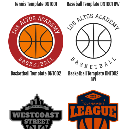
Tennis Template DNT001
Baseball Template DNT001 BW
Basketball Template DNT002
Basketball Template DNT002
BW