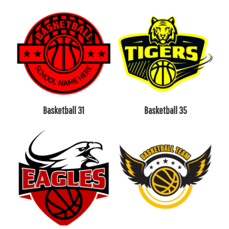
Basketball 31
Basketball 35