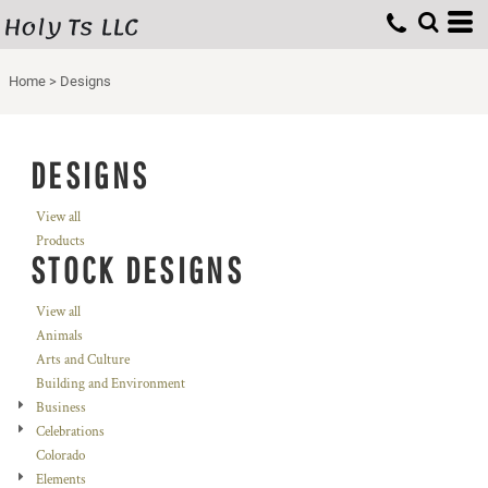
Holy Ts LLC
Home
>
Designs
DESIGNS
View all
Products
STOCK DESIGNS
View all
Animals
Arts and Culture
Building and Environment
Business
Celebrations
Colorado
Elements