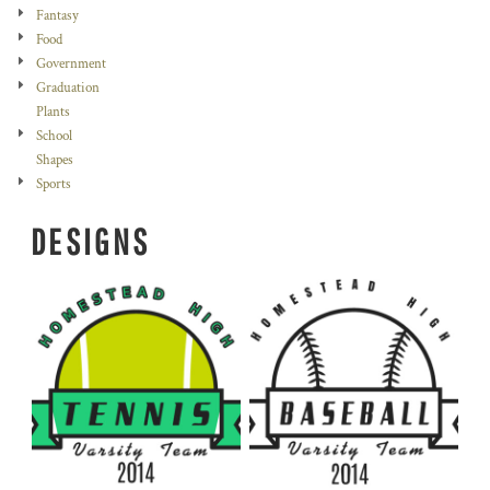
Fantasy
Food
Government
Graduation
Plants
School
Shapes
Sports
DESIGNS