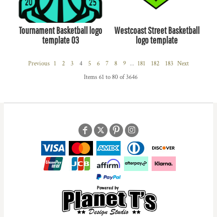
Tournament Basketball logo
Westcoast Street Basketball
template 03
logo template
Previous
1
2
3
4
5
6
7
8
9
...
181
182
183
Next
Items 61 to 80 of 3646