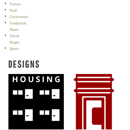
Fantasy
Food
Government
Graduation
Plants
School
Shapes
Sports
DESIGNS