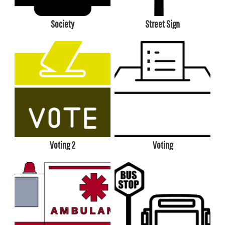
Society
Street Sign
Voting 2
Voting