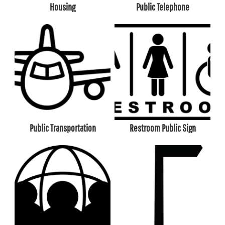
Housing
Public Telephone
Public Transportation
Restroom Public Sign