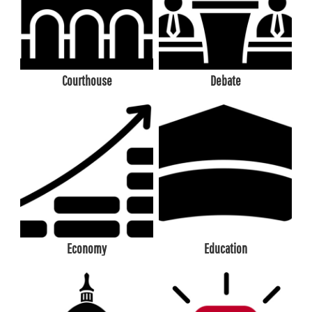
Courthouse
Debate
Economy
Education