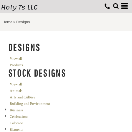
Holy Ts LLC
Home
>
Designs
DESIGNS
View all
Products
STOCK DESIGNS
View all
Animals
Arts and Culture
Building and Environment
Business
Celebrations
Colorado
Elements