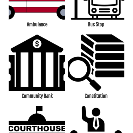
Ambulance
Bus Stop
Community Bank
Constitution