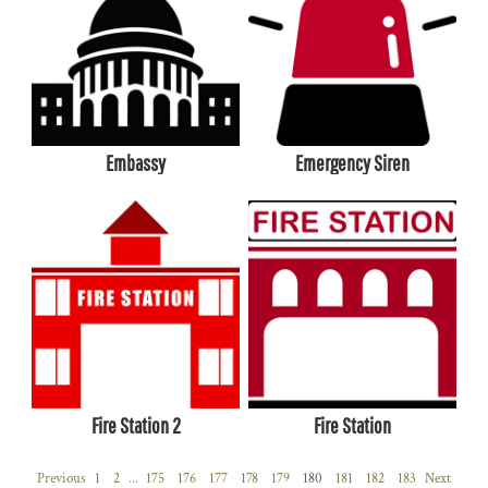
Embassy
Emergency Siren
Fire Station 2
Fire Station
Previous
1
2
...
175
176
177
178
179
180
181
182
183
Next