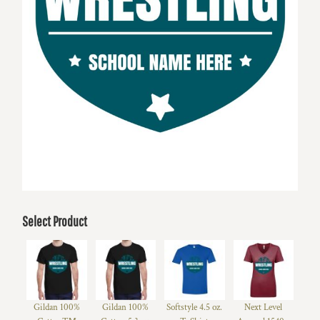
Select Product
Gildan 100%
Gildan 100%
Softstyle 4.5 oz.
Next Level