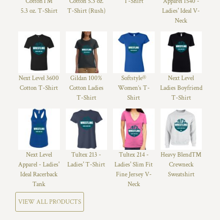
Cotton™
Cotton 5.3 oz.
T-Shirt
Apparel 1540 -
5.3 oz. T-Shirt
T-Shirt (Rush)
Ladies' Ideal V-
Neck
Next Level 3600
Gildan 100%
Softstyle®
Next Level
Cotton T-Shirt
Cotton Ladies
Women’s T-
Ladies Boyfriend
T-Shirt
Shirt
T-Shirt
Next Level
Tultex 213 -
Tultex 214 -
Heavy Blend™
Apparel - Ladies'
Ladies' T-Shirt
Ladies' Slim Fit
Crewneck
Ideal Racerback
Fine Jersey V-
Sweatshirt
Tank
Neck
VIEW ALL PRODUCTS