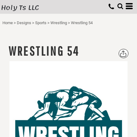
Holy Ts LLC
Home
>
Designs
>
Sports
>
Wrestling
>
Wrestling 54
WRESTLING 54