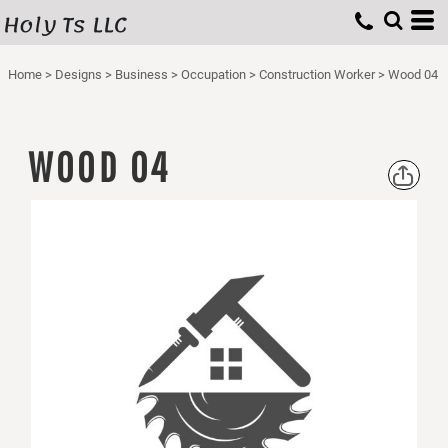
Holy Ts LLC
Home
>
Designs
>
Business
>
Occupation
>
Construction Worker
>
Wood 04
WOOD 04