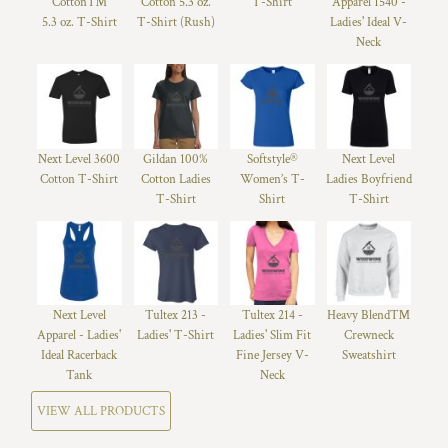
Cotton™
Cotton 5.3 oz.
T-Shirt
Apparel 1540 -
5.3 oz. T-Shirt
T-Shirt (Rush)
Ladies' Ideal V-
Neck
Next Level 3600
Gildan 100%
Softstyle®
Next Level
Cotton T-Shirt
Cotton Ladies
Women’s T-
Ladies Boyfriend
T-Shirt
Shirt
T-Shirt
Next Level
Tultex 213 -
Tultex 214 -
Heavy Blend™
Apparel - Ladies'
Ladies' T-Shirt
Ladies' Slim Fit
Crewneck
Ideal Racerback
Fine Jersey V-
Sweatshirt
Tank
Neck
VIEW ALL PRODUCTS