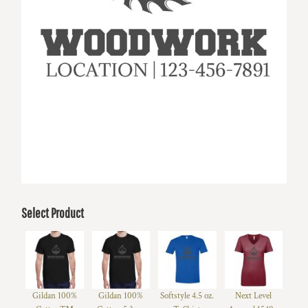
Select Product
Gildan 100%
Gildan 100%
Softstyle 4.5 oz.
Next Level