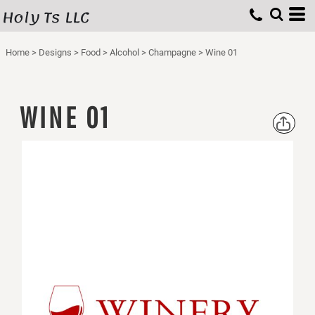
Holy Ts LLC
Home
>
Designs
>
Food
>
Alcohol
>
Champagne
>
Wine 01
WINE 01