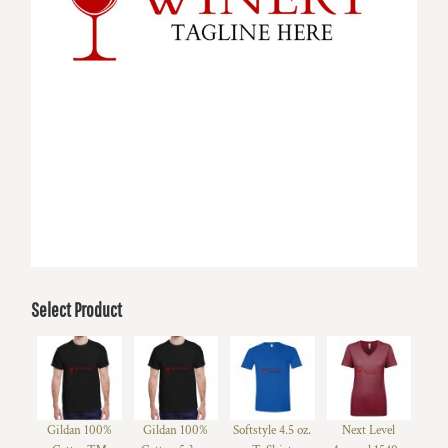
Select Product
Gildan 100%
Gildan 100%
Softstyle 4.5 oz.
Next Level