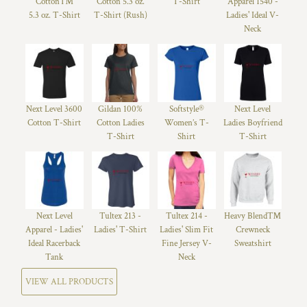
Cotton™
Cotton 5.3 oz.
T-Shirt
Apparel 1540 -
5.3 oz. T-Shirt
T-Shirt (Rush)
Ladies' Ideal V-
Neck
Next Level 3600
Gildan 100%
Softstyle®
Next Level
Cotton T-Shirt
Cotton Ladies
Women’s T-
Ladies Boyfriend
T-Shirt
Shirt
T-Shirt
Next Level
Tultex 213 -
Tultex 214 -
Heavy Blend™
Apparel - Ladies'
Ladies' T-Shirt
Ladies' Slim Fit
Crewneck
Ideal Racerback
Fine Jersey V-
Sweatshirt
Tank
Neck
VIEW ALL PRODUCTS