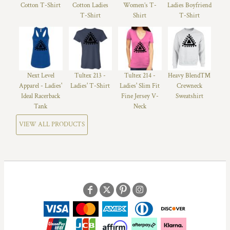
Cotton T-Shirt
Cotton Ladies
Women’s T-
Ladies Boyfriend
T-Shirt
Shirt
T-Shirt
Next Level
Tultex 213 -
Tultex 214 -
Heavy Blend™
Apparel - Ladies'
Ladies' T-Shirt
Ladies' Slim Fit
Crewneck
Ideal Racerback
Fine Jersey V-
Sweatshirt
Tank
Neck
VIEW ALL PRODUCTS