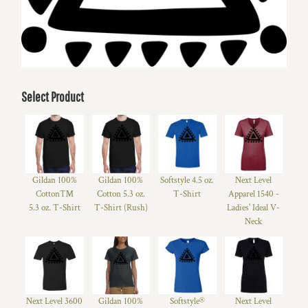
Select Product
Gildan 100%
Gildan 100%
Softstyle 4.5 oz.
Next Level
Cotton™
Cotton 5.3 oz.
T-Shirt
Apparel 1540 -
5.3 oz. T-Shirt
T-Shirt (Rush)
Ladies' Ideal V-
Neck
Next Level 3600
Gildan 100%
Softstyle®
Next Level