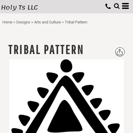
Holy Ts LLC
Home
>
Designs
>
Arts and Culture
>
Tribal Pattern
TRIBAL PATTERN