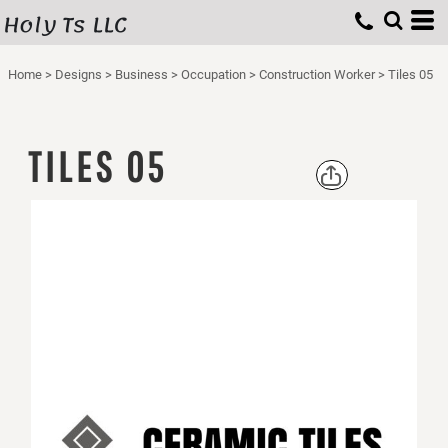
Holy Ts LLC
Home
>
Designs
>
Business
>
Occupation
>
Construction Worker
>
Tiles 05
TILES 05