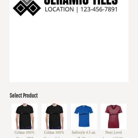
Select Product
Gildan 100%
Gildan 100%
Softstyle 4.5 oz.
Next Level