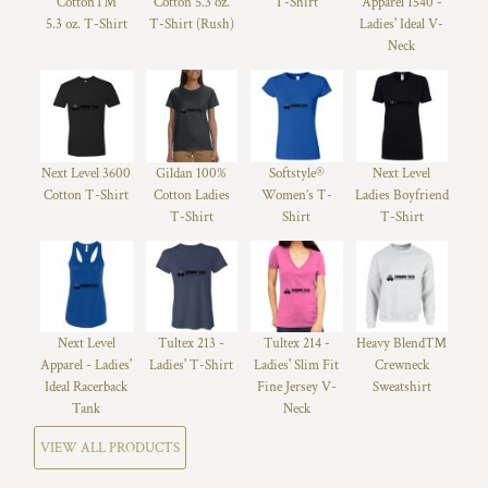
Cotton™
Cotton 5.3 oz.
T-Shirt
Apparel 1540 -
5.3 oz. T-Shirt
T-Shirt (Rush)
Ladies' Ideal V-
Neck
Next Level 3600
Gildan 100%
Softstyle®
Next Level
Cotton T-Shirt
Cotton Ladies
Women’s T-
Ladies Boyfriend
T-Shirt
Shirt
T-Shirt
Next Level
Tultex 213 -
Tultex 214 -
Heavy Blend™
Apparel - Ladies'
Ladies' T-Shirt
Ladies' Slim Fit
Crewneck
Ideal Racerback
Fine Jersey V-
Sweatshirt
Tank
Neck
VIEW ALL PRODUCTS