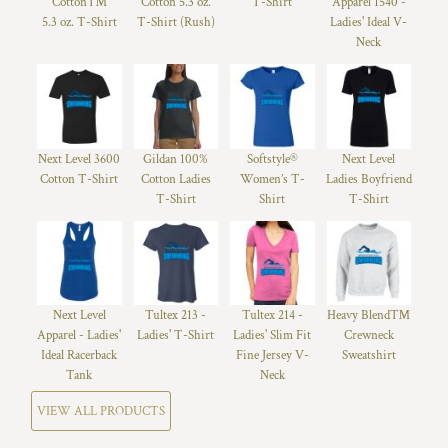
Cotton™
Cotton 5.3 oz.
T-Shirt
Apparel 1540 -
5.3 oz. T-Shirt
T-Shirt (Rush)
Ladies' Ideal V-
Neck
Next Level 3600
Gildan 100%
Softstyle®
Next Level
Cotton T-Shirt
Cotton Ladies
Women’s T-
Ladies Boyfriend
T-Shirt
Shirt
T-Shirt
Next Level
Tultex 213 -
Tultex 214 -
Heavy Blend™
Apparel - Ladies'
Ladies' T-Shirt
Ladies' Slim Fit
Crewneck
Ideal Racerback
Fine Jersey V-
Sweatshirt
Tank
Neck
VIEW ALL PRODUCTS