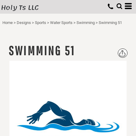
Holy Ts LLC
Home
>
Designs
>
Sports
>
Water Sports
>
Swimming
>
Swimming 51
SWIMMING 51