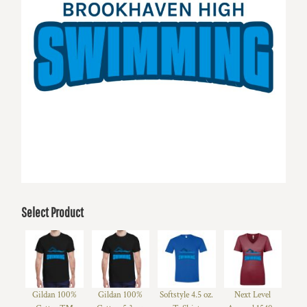
Select Product
Gildan 100%
Gildan 100%
Softstyle 4.5 oz.
Next Level