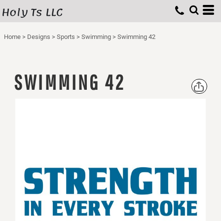
Holy Ts LLC
Home
>
Designs
>
Sports
>
Swimming
>
Swimming 42
SWIMMING 42