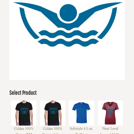
Select Product
Gildan 100%
Gildan 100%
Softstyle 4.5 oz.
Next Level