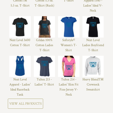
Cotton™
Cotton 5.3 oz.
T-Shirt
Apparel 1540 -
5.3 oz. T-Shirt
T-Shirt (Rush)
Ladies' Ideal V-
Neck
Next Level 3600
Gildan 100%
Softstyle®
Next Level
Cotton T-Shirt
Cotton Ladies
Women’s T-
Ladies Boyfriend
T-Shirt
Shirt
T-Shirt
Next Level
Tultex 213 -
Tultex 214 -
Heavy Blend™
Apparel - Ladies'
Ladies' T-Shirt
Ladies' Slim Fit
Crewneck
Ideal Racerback
Fine Jersey V-
Sweatshirt
Tank
Neck
VIEW ALL PRODUCTS