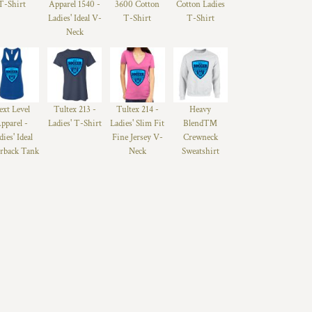
T-Shirt
Apparel 1540 -
3600 Cotton
Cotton Ladies
Ladies' Ideal V-
T-Shirt
T-Shirt
Neck
ext Level
Tultex 213 -
Tultex 214 -
Heavy
pparel -
Ladies' T-Shirt
Ladies' Slim Fit
Blend™
dies' Ideal
Fine Jersey V-
Crewneck
rback Tank
Neck
Sweatshirt