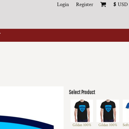
Login
Register
$
USD
Select Product
Gildan 100%
Gildan 100%
Soft