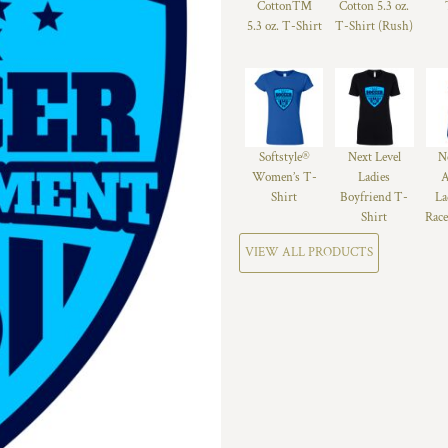
Cotton™
Cotton 5.3 oz.
5.3 oz. T-Shirt
T-Shirt (Rush)
Softstyle®
Next Level
N
Women’s T-
Ladies
A
Shirt
Boyfriend T-
La
Shirt
Race
VIEW ALL PRODUCTS