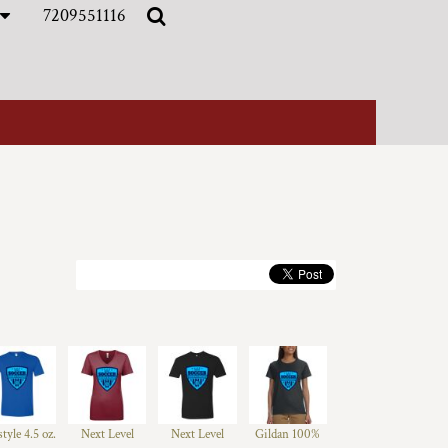
7209551116
style 4.5 oz.
Next Level
Next Level
Gildan 100%