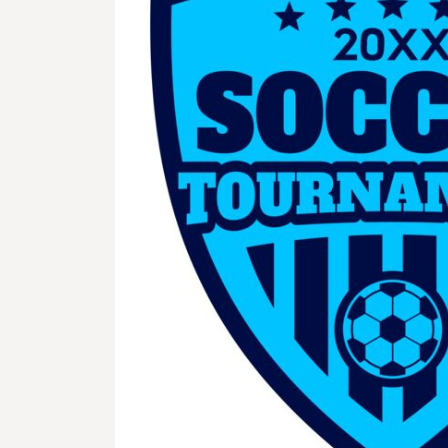
BMD - Bermuda Dollars
BND - Brunei Dollars
BOB - Bolivia Bolivianos
BRL - Brazil Reais
BSD - Bahamas Dollars
BTN - Bhutan Ngultrum
BWP - Botswana Pulas
BYR - Belarus Rubles
BZD - Belize Dollars
CDF - Congo/Kinshasa Francs
CHF - Switzerland Francs
CLP - Chile Pesos
CNY - China Yuan Renminbi
COP - Colombia Pesos
CRC - Costa Rica Colones
CUC - Cuba Convertible Pesos
CUP - Cuba Pesos
CVE - Cape Verde Escudos
CZK - Czech Republic Koruny
DJF - Djibouti Francs
DKK - Denmark Kroner