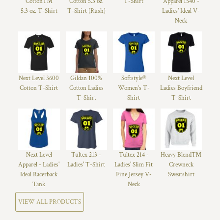
Cotton™
Cotton 5.3 oz.
T-Shirt
Apparel 1540 -
5.3 oz. T-Shirt
T-Shirt (Rush)
Ladies' Ideal V-
Neck
Next Level 3600
Gildan 100%
Softstyle®
Next Level
Cotton T-Shirt
Cotton Ladies
Women’s T-
Ladies Boyfriend
T-Shirt
Shirt
T-Shirt
Next Level
Tultex 213 -
Tultex 214 -
Heavy Blend™
Apparel - Ladies'
Ladies' T-Shirt
Ladies' Slim Fit
Crewneck
Ideal Racerback
Fine Jersey V-
Sweatshirt
Tank
Neck
VIEW ALL PRODUCTS