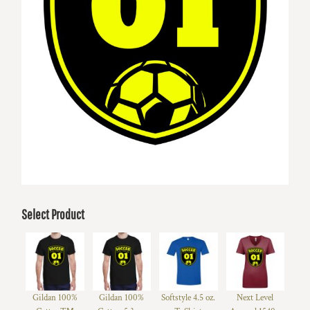
Select Product
Gildan 100%
Gildan 100%
Softstyle 4.5 oz.
Next Level