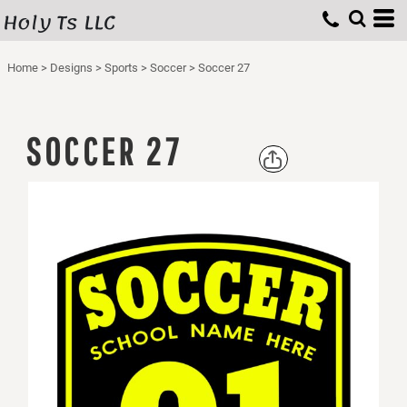
Holy Ts LLC
Home
>
Designs
>
Sports
>
Soccer
>
Soccer 27
SOCCER 27