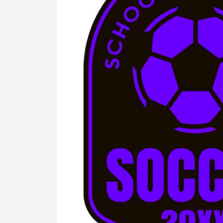
BMD - Bermuda Dollars
BND - Brunei Dollars
BOB - Bolivia Bolivianos
BRL - Brazil Reais
BSD - Bahamas Dollars
BTN - Bhutan Ngultrum
BWP - Botswana Pulas
BYR - Belarus Rubles
BZD - Belize Dollars
CDF - Congo/Kinshasa Francs
CHF - Switzerland Francs
CLP - Chile Pesos
CNY - China Yuan Renminbi
COP - Colombia Pesos
CRC - Costa Rica Colones
CUC - Cuba Convertible Pesos
CUP - Cuba Pesos
CVE - Cape Verde Escudos
CZK - Czech Republic Koruny
DJF - Djibouti Francs
DKK - Denmark Kroner