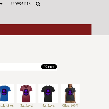
7209551116
style 4.5 oz.
Next Level
Next Level
Gildan 100%