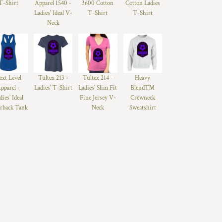
T-Shirt
Apparel 1540 -
3600 Cotton
Cotton Ladies
Ladies' Ideal V-
T-Shirt
T-Shirt
Neck
ext Level
Tultex 213 -
Tultex 214 -
Heavy
pparel -
Ladies' T-Shirt
Ladies' Slim Fit
Blend™
dies' Ideal
Fine Jersey V-
Crewneck
rback Tank
Neck
Sweatshirt