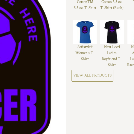
Cotton™
Cotton 5.3 oz.
5.3 oz. T-Shirt
T-Shirt (Rush)
Softstyle®
Next Level
N
Women’s T-
Ladies
A
Shirt
Boyfriend T-
La
Shirt
Race
VIEW ALL PRODUCTS