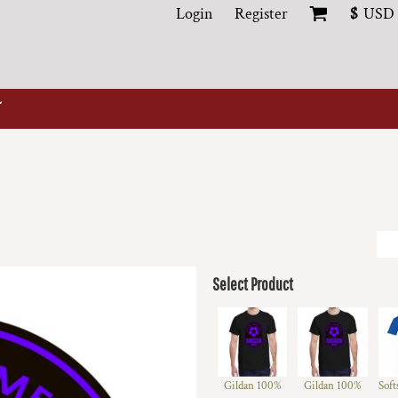
Login
Register
$
USD
Select Product
Gildan 100%
Gildan 100%
Soft