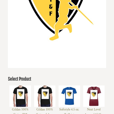
Select Product
Gildan 100%
Gildan 100%
Softstyle 4.5 oz.
Next Level