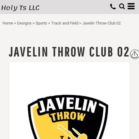
Holy Ts LLC
Home
>
Designs
>
Sports
>
Track and Field
>
Javelin Throw Club 02
JAVELIN THROW CLUB 02