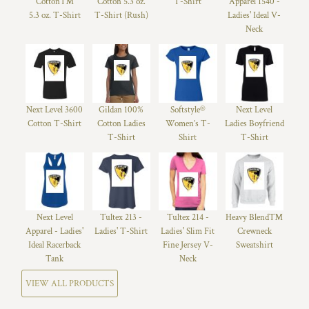
Cotton™
Cotton 5.3 oz.
T-Shirt
Apparel 1540 -
5.3 oz. T-Shirt
T-Shirt (Rush)
Ladies' Ideal V-
Neck
Next Level 3600
Gildan 100%
Softstyle®
Next Level
Cotton T-Shirt
Cotton Ladies
Women’s T-
Ladies Boyfriend
T-Shirt
Shirt
T-Shirt
Next Level
Tultex 213 -
Tultex 214 -
Heavy Blend™
Apparel - Ladies'
Ladies' T-Shirt
Ladies' Slim Fit
Crewneck
Ideal Racerback
Fine Jersey V-
Sweatshirt
Tank
Neck
VIEW ALL PRODUCTS