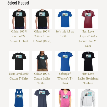
Select Product
Gildan 100%
Gildan 100%
Softstyle 4.5 oz.
Next Level
Cotton™
Cotton 5.3 oz.
T-Shirt
Apparel 1540 -
5.3 oz. T-Shirt
T-Shirt (Rush)
Ladies' Ideal V-
Neck
Next Level 3600
Gildan 100%
Softstyle®
Next Level
Cotton T-Shirt
Cotton Ladies
Women’s T-
Ladies Boyfriend
T-Shirt
Shirt
T-Shirt