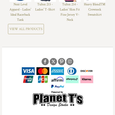
Next Level
Tultex 213 -
Tultex 214 -
Heavy Blend™
Apparel - Ladies'
Ladies' T-Shirt
Ladies' Slim Fit
Crewneck
Ideal Racerback
Fine Jersey V-
Sweatshirt
Tank
Neck
VIEW ALL PRODUCTS