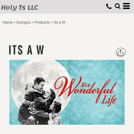
Holy Ts LLC
Home
>
Designs
>
Products
>
Its a W
ITS A W