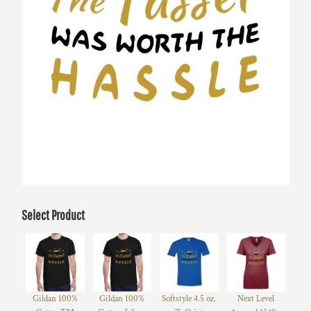
Select Product
Gildan 100%
Gildan 100%
Softstyle 4.5 oz.
Next Level