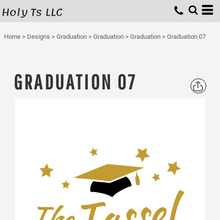
Holy Ts LLC
Home
>
Designs
>
Graduation
>
Graduation
>
Graduation
>
Graduation 07
GRADUATION 07