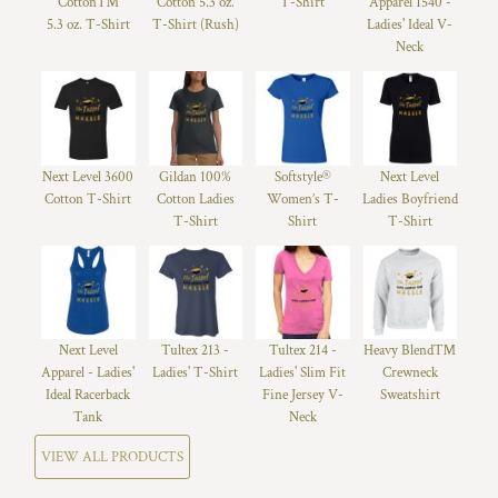
Cotton™
Cotton 5.3 oz.
T-Shirt
Apparel 1540 -
5.3 oz. T-Shirt
T-Shirt (Rush)
Ladies' Ideal V-
Neck
Next Level 3600
Gildan 100%
Softstyle®
Next Level
Cotton T-Shirt
Cotton Ladies
Women’s T-
Ladies Boyfriend
T-Shirt
Shirt
T-Shirt
Next Level
Tultex 213 -
Tultex 214 -
Heavy Blend™
Apparel - Ladies'
Ladies' T-Shirt
Ladies' Slim Fit
Crewneck
Ideal Racerback
Fine Jersey V-
Sweatshirt
Tank
Neck
VIEW ALL PRODUCTS