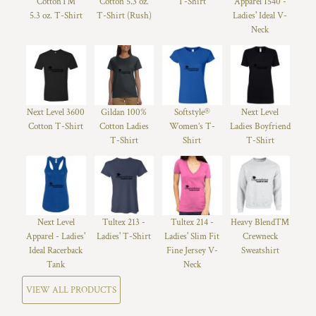
Cotton™
Cotton 5.3 oz.
T-Shirt
Apparel 1540 -
5.3 oz. T-Shirt
T-Shirt (Rush)
Ladies' Ideal V-
Neck
Next Level 3600
Gildan 100%
Softstyle®
Next Level
Cotton T-Shirt
Cotton Ladies
Women’s T-
Ladies Boyfriend
T-Shirt
Shirt
T-Shirt
Next Level
Tultex 213 -
Tultex 214 -
Heavy Blend™
Apparel - Ladies'
Ladies' T-Shirt
Ladies' Slim Fit
Crewneck
Ideal Racerback
Fine Jersey V-
Sweatshirt
Tank
Neck
VIEW ALL PRODUCTS