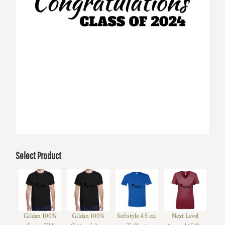
Select Product
Gildan 100%
Gildan 100%
Softstyle 4.5 oz.
Next Level