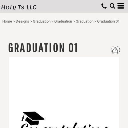
Holy Ts LLC
Home
>
Designs
>
Graduation
>
Graduation
>
Graduation
>
Graduation 01
GRADUATION 01