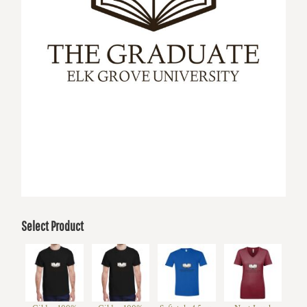
Select Product