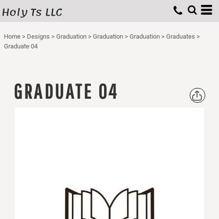
Holy Ts LLC
Home
>
Designs
>
Graduation
>
Graduation
>
Graduation
>
Graduates
>
Graduate 04
GRADUATE 04