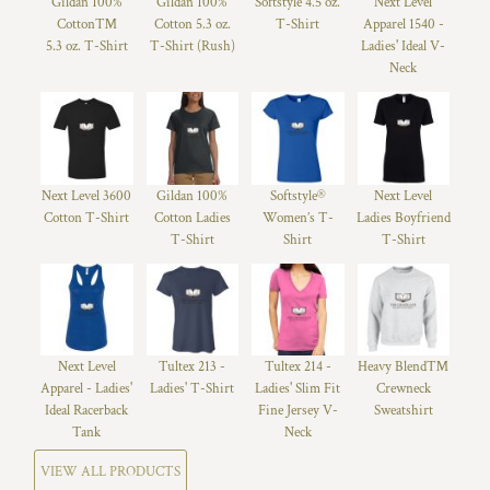
Gildan 100%
Gildan 100%
Softstyle 4.5 oz.
Next Level
Cotton™
Cotton 5.3 oz.
T-Shirt
Apparel 1540 -
5.3 oz. T-Shirt
T-Shirt (Rush)
Ladies' Ideal V-
Neck
Next Level 3600
Gildan 100%
Softstyle®
Next Level
Cotton T-Shirt
Cotton Ladies
Women’s T-
Ladies Boyfriend
T-Shirt
Shirt
T-Shirt
Next Level
Tultex 213 -
Tultex 214 -
Heavy Blend™
Apparel - Ladies'
Ladies' T-Shirt
Ladies' Slim Fit
Crewneck
Ideal Racerback
Fine Jersey V-
Sweatshirt
Tank
Neck
VIEW ALL PRODUCTS