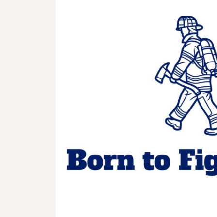
BMD - Bermuda Dollars
BND - Brunei Dollars
BOB - Bolivia Bolivianos
BRL - Brazil Reais
BSD - Bahamas Dollars
BTN - Bhutan Ngultrum
BWP - Botswana Pulas
BYR - Belarus Rubles
BZD - Belize Dollars
CDF - Congo/Kinshasa Francs
CHF - Switzerland Francs
CLP - Chile Pesos
CNY - China Yuan Renminbi
COP - Colombia Pesos
CRC - Costa Rica Colones
CUC - Cuba Convertible Pesos
CUP - Cuba Pesos
CVE - Cape Verde Escudos
CZK - Czech Republic Koruny
DJF - Djibouti Francs
DKK - Denmark Kroner