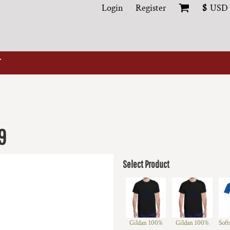
Login
Register
$
USD
9
Select Product
Gildan 100%
Gildan 100%
Soft