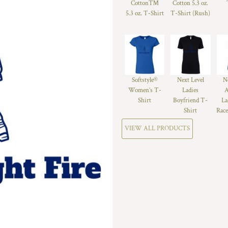
Cotton™
Cotton 5.3 oz.
5.3 oz. T-Shirt
T-Shirt (Rush)
Softstyle®
Next Level
N
Women’s T-
Ladies
A
Shirt
Boyfriend T-
La
Shirt
Race
VIEW ALL PRODUCTS