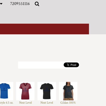
7209551116
style 4.5 oz.
Next Level
Next Level
Gildan 100%