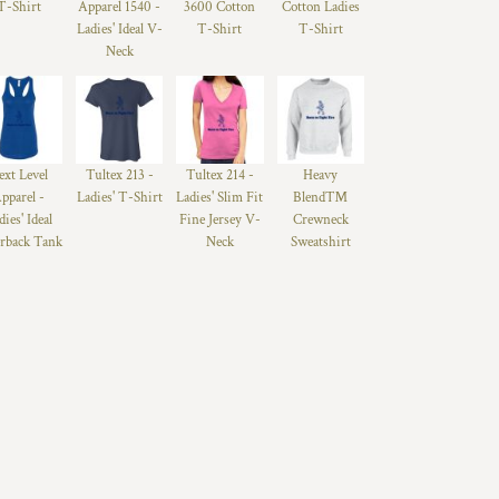
T-Shirt
Apparel 1540 -
3600 Cotton
Cotton Ladies
Ladies' Ideal V-
T-Shirt
T-Shirt
Neck
ext Level
Tultex 213 -
Tultex 214 -
Heavy
pparel -
Ladies' T-Shirt
Ladies' Slim Fit
Blend™
dies' Ideal
Fine Jersey V-
Crewneck
rback Tank
Neck
Sweatshirt