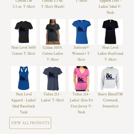
Cotton™
Cotton 5.3 oz.
T-Shirt
Apparel 1540 -
5.3 oz. T-Shirt
T-Shirt (Rush)
Ladies' Ideal V-
Neck
Next Level 3600
Gildan 100%
Softstyle®
Next Level
Cotton T-Shirt
Cotton Ladies
Women’s T-
Ladies Boyfriend
T-Shirt
Shirt
T-Shirt
Next Level
Tultex 213 -
Tultex 214 -
Heavy Blend™
Apparel - Ladies'
Ladies' T-Shirt
Ladies' Slim Fit
Crewneck
Ideal Racerback
Fine Jersey V-
Sweatshirt
Tank
Neck
VIEW ALL PRODUCTS