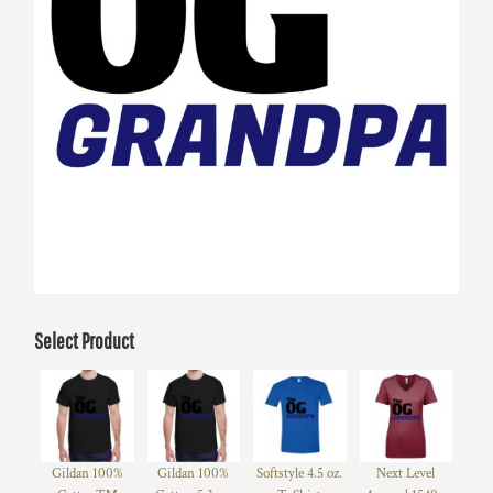
Select Product
Gildan 100%
Gildan 100%
Softstyle 4.5 oz.
Next Level