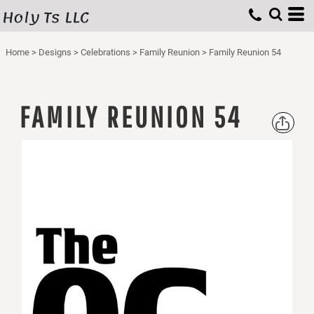
Holy Ts LLC
Home
>
Designs
>
Celebrations
>
Family Reunion
>
Family Reunion 54
FAMILY REUNION 54