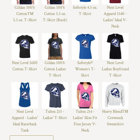
Gildan 100%
Gildan 100%
Softstyle 4.5 oz.
Next Level
Cotton™
Cotton 5.3 oz.
T-Shirt
Apparel 1540 -
5.3 oz. T-Shirt
T-Shirt (Rush)
Ladies' Ideal V-
Neck
Next Level 3600
Gildan 100%
Softstyle®
Next Level
Cotton T-Shirt
Cotton Ladies
Women’s T-
Ladies Boyfriend
T-Shirt
Shirt
T-Shirt
Next Level
Tultex 213 -
Tultex 214 -
Heavy Blend™
Apparel - Ladies'
Ladies' T-Shirt
Ladies' Slim Fit
Crewneck
Ideal Racerback
Fine Jersey V-
Sweatshirt
Tank
Neck