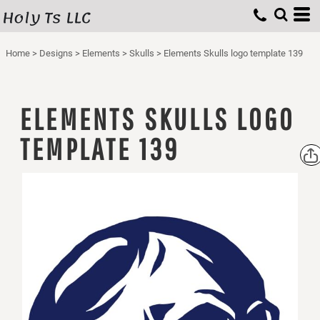
Holy Ts LLC
Home
>
Designs
>
Elements
>
Skulls
>
Elements Skulls logo template 139
ELEMENTS SKULLS LOGO
TEMPLATE 139