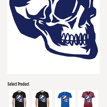
Select Product