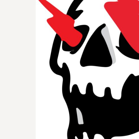
BMD - Bermuda Dollars
BND - Brunei Dollars
BOB - Bolivia Bolivianos
BRL - Brazil Reais
BSD - Bahamas Dollars
BTN - Bhutan Ngultrum
BWP - Botswana Pulas
BYR - Belarus Rubles
BZD - Belize Dollars
CDF - Congo/Kinshasa Francs
CHF - Switzerland Francs
CLP - Chile Pesos
CNY - China Yuan Renminbi
COP - Colombia Pesos
CRC - Costa Rica Colones
CUC - Cuba Convertible Pesos
CUP - Cuba Pesos
CVE - Cape Verde Escudos
CZK - Czech Republic Koruny
DJF - Djibouti Francs
DKK - Denmark Kroner