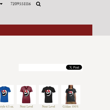
7209551116
style 4.5 oz.
Next Level
Next Level
Gildan 100%