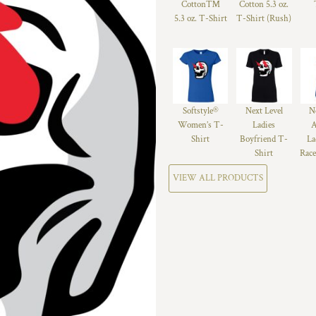
Cotton™
Cotton 5.3 oz.
5.3 oz. T-Shirt
T-Shirt (Rush)
Softstyle®
Next Level
N
Women’s T-
Ladies
A
Shirt
Boyfriend T-
La
Shirt
Race
VIEW ALL PRODUCTS