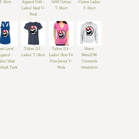
T-Shirt
Apparel 1540 -
3600 Cotton
Cotton Ladies
Ladies' Ideal V-
T-Shirt
T-Shirt
Neck
ext Level
Tultex 213 -
Tultex 214 -
Heavy
pparel -
Ladies' T-Shirt
Ladies' Slim Fit
Blend™
dies' Ideal
Fine Jersey V-
Crewneck
rback Tank
Neck
Sweatshirt