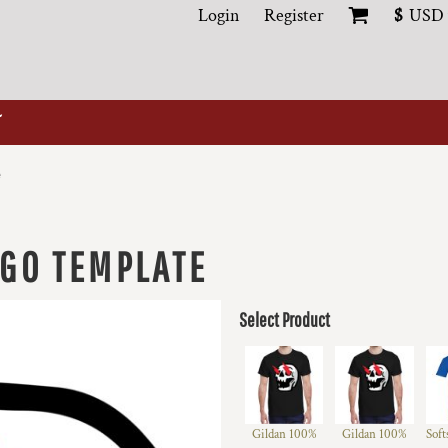
Login
Register
$
USD
e
OGO TEMPLATE
Select Product
Gildan 100%
Gildan 100%
Soft