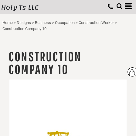
Holy Ts LLC
Home
>
Designs
>
Business
>
Occupation
>
Construction Worker
>
Construction Company 10
CONSTRUCTION
COMPANY 10