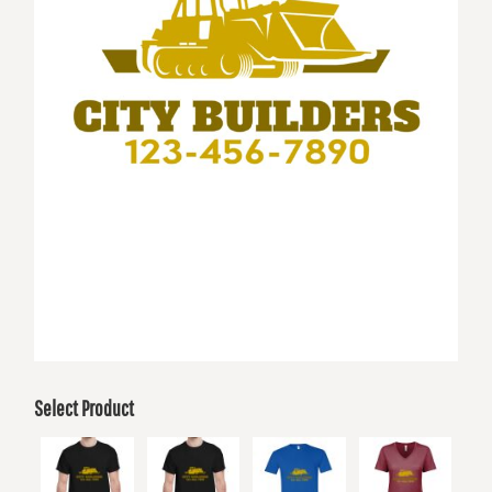
Select Product