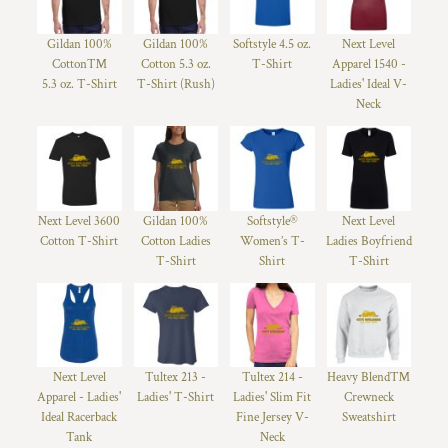
Gildan 100%
Gildan 100%
Softstyle 4.5 oz.
Next Level
Cotton™
Cotton 5.3 oz.
T-Shirt
Apparel 1540 -
5.3 oz. T-Shirt
T-Shirt (Rush)
Ladies' Ideal V-
Neck
Next Level 3600
Gildan 100%
Softstyle®
Next Level
Cotton T-Shirt
Cotton Ladies
Women’s T-
Ladies Boyfriend
T-Shirt
Shirt
T-Shirt
Next Level
Tultex 213 -
Tultex 214 -
Heavy Blend™
Apparel - Ladies'
Ladies' T-Shirt
Ladies' Slim Fit
Crewneck
Ideal Racerback
Fine Jersey V-
Sweatshirt
Tank
Neck