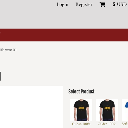
Login
Register
$
USD
ith year 01
1
Select Product
Gildan 100%
Gildan 100%
Soft