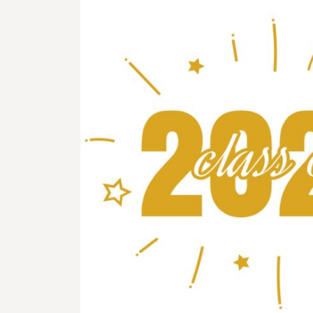
BMD - Bermuda Dollars
BND - Brunei Dollars
BOB - Bolivia Bolivianos
BRL - Brazil Reais
BSD - Bahamas Dollars
BTN - Bhutan Ngultrum
BWP - Botswana Pulas
BYR - Belarus Rubles
BZD - Belize Dollars
CDF - Congo/Kinshasa Francs
CHF - Switzerland Francs
CLP - Chile Pesos
CNY - China Yuan Renminbi
COP - Colombia Pesos
CRC - Costa Rica Colones
CUC - Cuba Convertible Pesos
CUP - Cuba Pesos
CVE - Cape Verde Escudos
CZK - Czech Republic Koruny
DJF - Djibouti Francs
DKK - Denmark Kroner