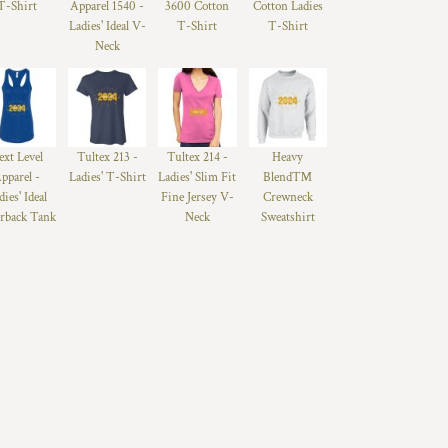
T-Shirt
Apparel 1540 -
3600 Cotton
Cotton Ladies
Ladies' Ideal V-
T-Shirt
T-Shirt
Neck
ext Level
Tultex 213 -
Tultex 214 -
Heavy
pparel -
Ladies' T-Shirt
Ladies' Slim Fit
Blend™
dies' Ideal
Fine Jersey V-
Crewneck
rback Tank
Neck
Sweatshirt