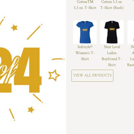
Cotton™
Cotton 5.3 oz.
5.3 oz. T-Shirt
T-Shirt (Rush)
Softstyle®
Next Level
N
Women’s T-
Ladies
A
Shirt
Boyfriend T-
La
Shirt
Race
VIEW ALL PRODUCTS