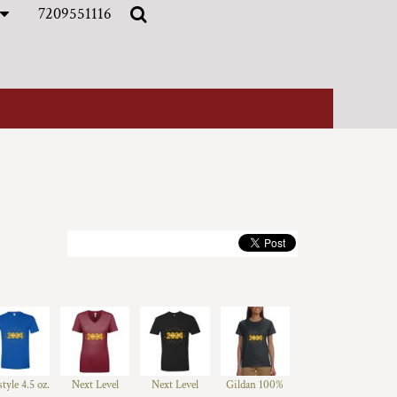
7209551116
style 4.5 oz.
Next Level
Next Level
Gildan 100%