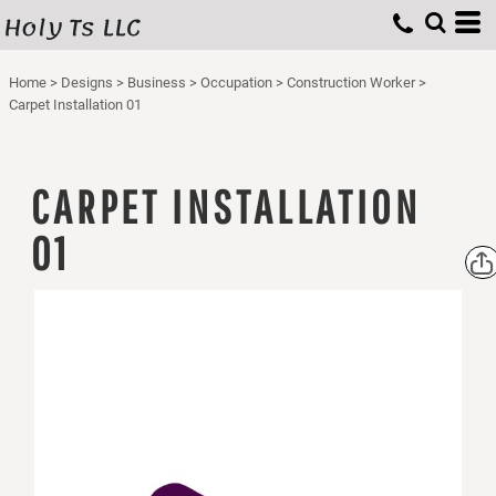
Holy Ts LLC
Home
>
Designs
>
Business
>
Occupation
>
Construction Worker
>
Carpet Installation 01
CARPET INSTALLATION
01