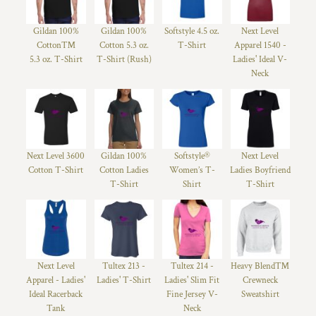
Gildan 100%
Gildan 100%
Softstyle 4.5 oz.
Next Level
Cotton™
Cotton 5.3 oz.
T-Shirt
Apparel 1540 -
5.3 oz. T-Shirt
T-Shirt (Rush)
Ladies' Ideal V-
Neck
Next Level 3600
Gildan 100%
Softstyle®
Next Level
Cotton T-Shirt
Cotton Ladies
Women’s T-
Ladies Boyfriend
T-Shirt
Shirt
T-Shirt
Next Level
Tultex 213 -
Tultex 214 -
Heavy Blend™
Apparel - Ladies'
Ladies' T-Shirt
Ladies' Slim Fit
Crewneck
Ideal Racerback
Fine Jersey V-
Sweatshirt
Tank
Neck