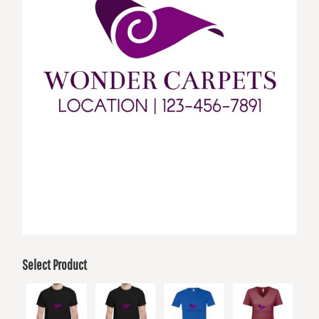
Select Product