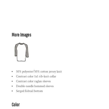
More Images
50% polyester/50% cotton jersey knit
Contrast color 1x1 rib-knit collar
Contrast color raglan sleeves
Double-needle hemmed sleeves
Serged fishtail bottom
Color