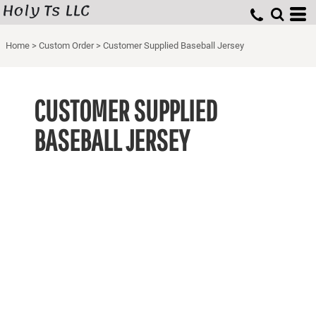
Holy Ts LLC
Home
>
Custom Order
>
Customer Supplied Baseball Jersey
CUSTOMER SUPPLIED
BASEBALL JERSEY