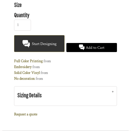
Size
Quantity
Start Designing
Add to Cart
Full Color Printing
from
Embroidery
from
Solid Color Vinyl
from
No decoration
from
Sizing Details
Request a quote