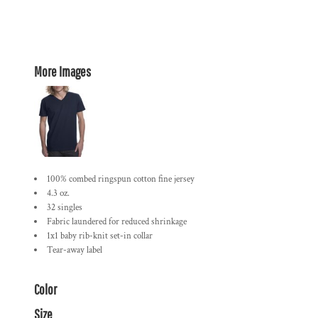
More Images
100% combed ringspun cotton fine jersey
4.3 oz.
32 singles
Fabric laundered for reduced shrinkage
1x1 baby rib-knit set-in collar
Tear-away label
Color
Size