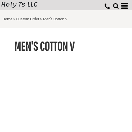
Holy Ts LLC
Home
>
Custom Order
>
Men's Cotton V
MEN'S COTTON V