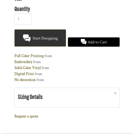
Quantity
Start Designing
Add to Cart
Full Color Printing
from
Embroidery
from
Solid Color Vinyl
from
Digital Print
from
No decoration
from
Sizing Details
Request a quote