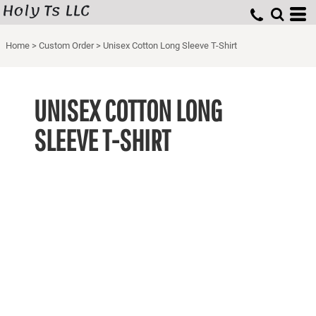
Holy Ts LLC
Home
>
Custom Order
>
Unisex Cotton Long Sleeve T-Shirt
UNISEX COTTON LONG
SLEEVE T-SHIRT