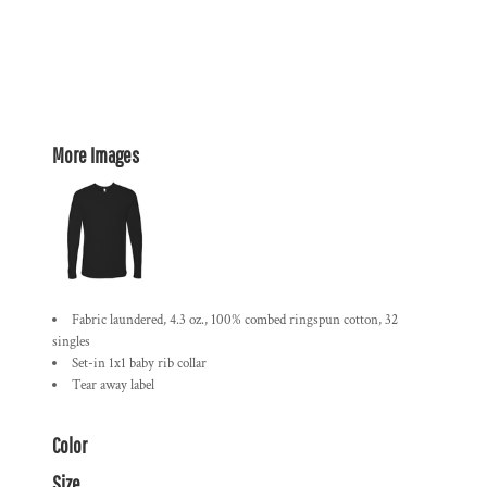
More Images
Fabric laundered, 4.3 oz., 100% combed ringspun cotton, 32
singles
Set-in 1x1 baby rib collar
Tear away label
Color
Size