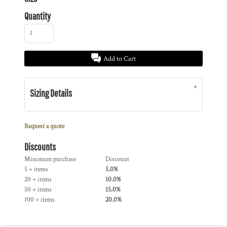
Quantity
Add to Cart
Sizing Details
Request a quote
Discounts
Minimum purchase
Discount
5 + items
5.0%
20 + items
10.0%
50 + items
15.0%
100 + items
20.0%