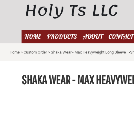
Holy Ts LLC
{CC} - {CN}
HOME
PRODUCTS
ABOUT
HOME
PRODUCTS
ABOUT
CONTACT
CONTACT
Home
>
Custom Order
>
Shaka Wear - Max Heavyweight Long Sleeve T-Sh
LOGIN
REGISTER
CART: 0 ITEM
SHAKA WEAR - MAX HEAVYWEI
CURRENCY: