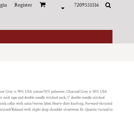
gin
Register
7209551116
ather Grey is 90% USA cotton/10% polyester; Charcoal Grey is 50% USA
 neck tape and double-needle stitched neck; 1" double-needle stitched
 neck collar with satin/woven label; Heavy-duty knitting; Forward-thrusted
ersized/Relaxed with slight drop shoulder streetwear fit; Quarter-turned to