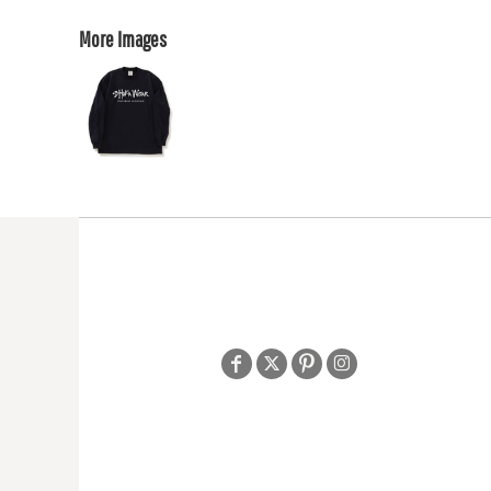
More Images