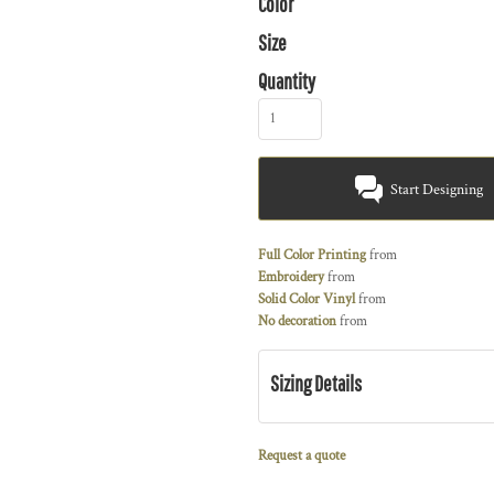
Color
Size
Quantity
Start Designing
Full Color Printing
from
Embroidery
from
Solid Color Vinyl
from
No decoration
from
Sizing Details
Request a quote