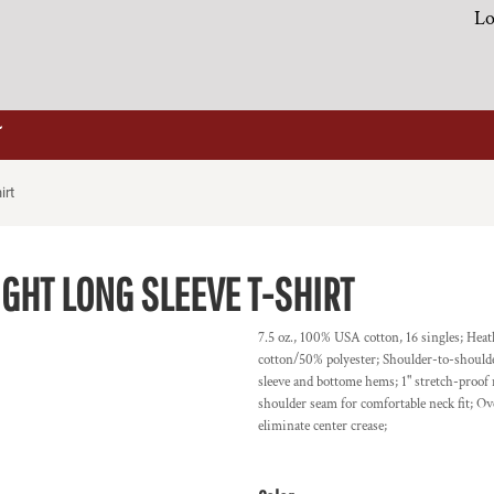
Lo
irt
GHT LONG SLEEVE T-SHIRT
7.5 oz., 100% USA cotton, 16 singles; He
cotton/50% polyester; Shoulder-to-shoulder
sleeve and bottome hems; 1" stretch-proof
shoulder seam for comfortable neck fit; Ov
eliminate center crease;