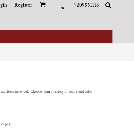
gin
Register
7209551116
ap an alternative look. Choose from a variety of colors and color
"-7 5/8")