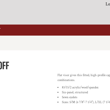
Lo
0FF
Flat visor gives this fitted, high-profile c
combinations.
83/15/2 acrylic/wool/spandex
Six-panel, structured
Sewn eyelets
Sizes: S/M (6 7/8"-7 1/4"), L/XL (7 1/4