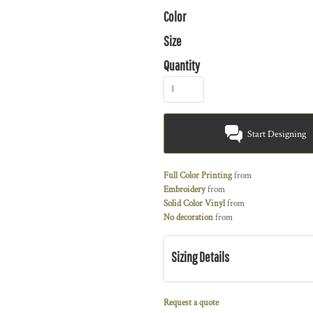
Color
Size
Quantity
Start Designing
Full Color Printing
from
Embroidery
from
Solid Color Vinyl
from
No decoration
from
Sizing Details
Request a quote