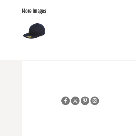
More Images