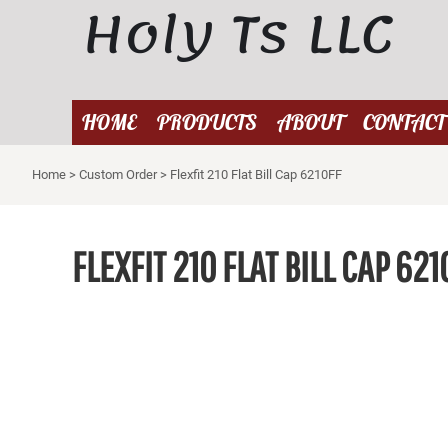
Holy Ts LLC
{CC} - {CN}
HOME
PRODUCTS
ABOUT
HOME
PRODUCTS
ABOUT
CONTACT
CONTACT
Home
>
Custom Order
>
Flexfit 210 Flat Bill Cap 6210FF
LOGIN
REGISTER
CART: 0 ITEM
FLEXFIT 210 FLAT BILL CAP 621
CURRENCY: