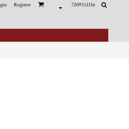
gin
Register
7209551116