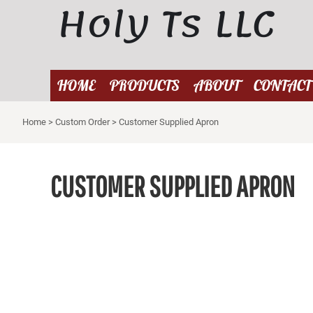
Holy Ts LLC
{CC} - {CN}
HOME
PRODUCTS
ABOUT
HOME
PRODUCTS
ABOUT
CONTACT
CONTACT
Home
>
Custom Order
>
Customer Supplied Apron
LOGIN
REGISTER
CART: 0 ITEM
CUSTOMER SUPPLIED APRON
CURRENCY: