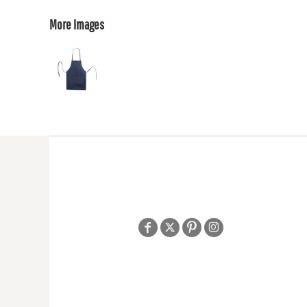
More Images