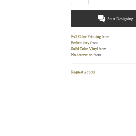
Start Designing
Full Color Printing
from
Embroidery
from
Solid Color Vinyl
from
No decoration
from
Request a quote