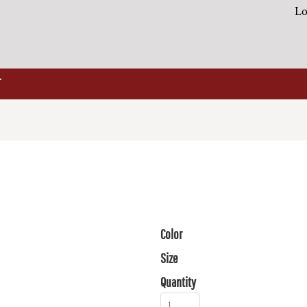
Lo
Color
Size
Quantity