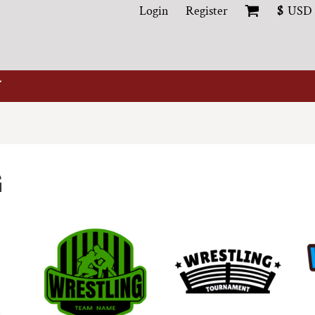
Login
Register
$
USD
G