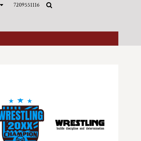
7209551116