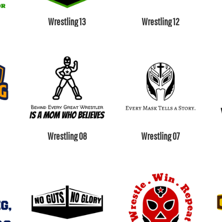
Wrestling 13
Wrestling 12
Wrestling 08
Wrestling 07