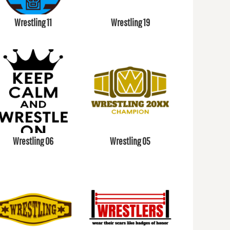
Wrestling 11
Wrestling 19
Wrestling 06
Wrestling 05