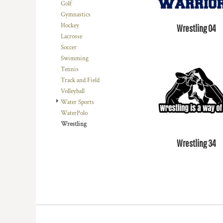
Golf
DOP - Dominican Republic Pesos
Gymnastics
DZD - Algeria Dinars
Hockey
Wrestling 04
EEK - Estonia Krooni
Lacrosse
EGP - Egypt Pounds
Soccer
ERN - Eritrea Nakfa
Swimming
ETB - Ethiopia Birr
Tennis
EUR - Euro
Track and Field
FJD - Fiji Dollars
Volleyball
FKP - Falkland Islands Pounds
Water Sports
GEL - Georgia Lari
WaterPolo
GGP - Guernsey Pounds
Wrestling
GHS - Ghana Cedis
GIP - Gibraltar Pounds
Wrestling 34
GMD - Gambia Dalasi
GNF - Guinea Francs
GTQ - Guatemala Quetzales
GYD - Guyana Dollars
HKD - Hong Kong Dollars
HNL - Honduras Lempiras
HRK - Croatia Kuna