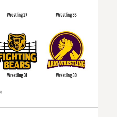
Wrestling 27
Wrestling 35
Wrestling 31
Wrestling 30
70