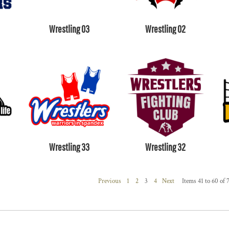
Wrestling 03
Wrestling 02
Wrestling 33
Wrestling 32
Previous
1
2
3
4
Next
Items 41 to 60 of 