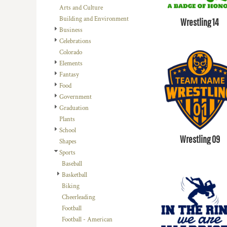
BMD - Bermuda Dollars
Arts and Culture
BND - Brunei Dollars
Building and Environment
Wrestling 14
BOB - Bolivia Bolivianos
Business
BRL - Brazil Reais
Celebrations
BSD - Bahamas Dollars
Colorado
BTN - Bhutan Ngultrum
Elements
BWP - Botswana Pulas
Fantasy
BYR - Belarus Rubles
Food
BZD - Belize Dollars
Government
CDF - Congo/Kinshasa Francs
Graduation
CHF - Switzerland Francs
Plants
CLP - Chile Pesos
School
CNY - China Yuan Renminbi
Wrestling 09
Shapes
COP - Colombia Pesos
Sports
CRC - Costa Rica Colones
Baseball
CUC - Cuba Convertible Pesos
Basketball
CUP - Cuba Pesos
Biking
CVE - Cape Verde Escudos
Cheerleading
CZK - Czech Republic Koruny
Football
DJF - Djibouti Francs
Football - American
DKK - Denmark Kroner