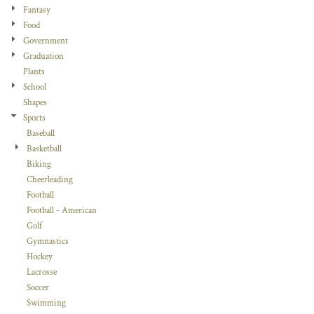
Fantasy
Food
Government
Graduation
Plants
School
Shapes
Sports
Baseball
Basketball
Biking
Cheerleading
Football
Football - American
Golf
Gymnastics
Hockey
Lacrosse
Soccer
Swimming