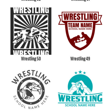
Wrestling 50
Wrestling 49