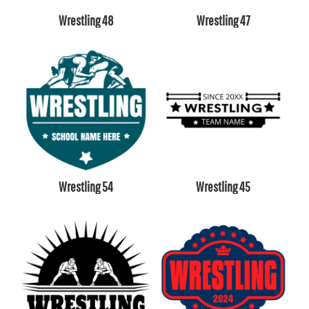
Wrestling 48
Wrestling 47
Wrestling 54
Wrestling 45