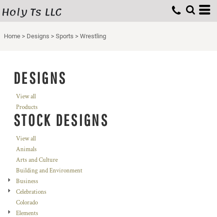
Holy Ts LLC
Home
>
Designs
>
Sports
>
Wrestling
DESIGNS
View all
Products
STOCK DESIGNS
View all
Animals
Arts and Culture
Building and Environment
Business
Celebrations
Colorado
Elements