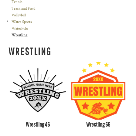
Tennis
Track and Field
Volleyball
Water Sports
WaterPolo
Wrestling
WRESTLING
Wrestling 46
Wrestling 66