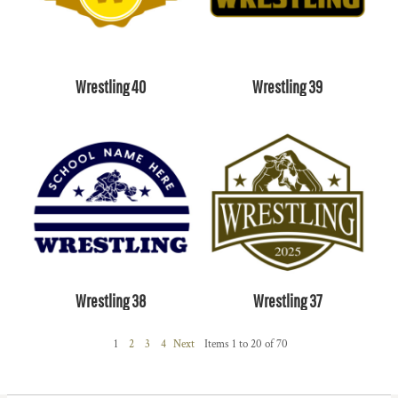
Wrestling 40
Wrestling 39
Wrestling 38
Wrestling 37
1
2
3
4
Next
Items 1 to 20 of 70