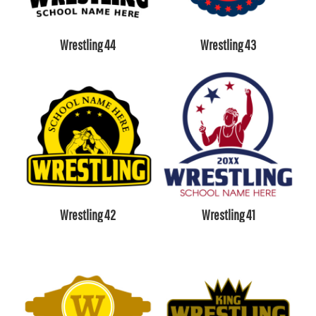
Wrestling 44
Wrestling 43
Wrestling 42
Wrestling 41