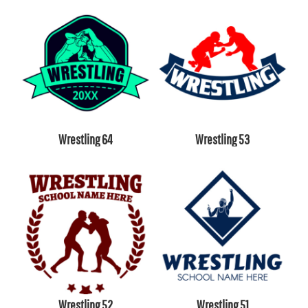
Wrestling 64
Wrestling 53
Wrestling 52
Wrestling 51