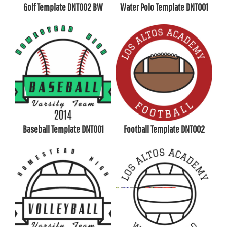
Golf Template DNT002 BW
Water Polo Template DNT001
Baseball Template DNT001
Football Template DNT002