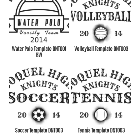
Water Polo Template DNT001
Volleyball Template DNT003
BW
Soccer Template DNT003
Tennis Template DNT003