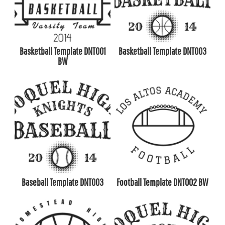
Basketball Template DNT001
Basketball Template DNT003
BW
Baseball Template DNT003
Football Template DNT002 BW