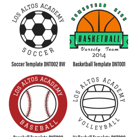
Soccer Template DNT002 BW
Basketball Template DNT001