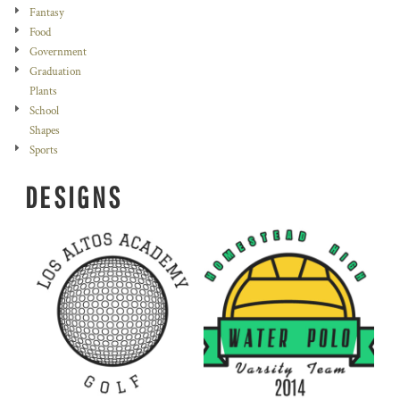
Fantasy
Food
Government
Graduation
Plants
School
Shapes
Sports
DESIGNS