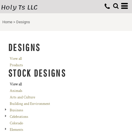
Holy Ts LLC
Home
>
Designs
DESIGNS
View all
Products
STOCK DESIGNS
View all
Animals
Arts and Culture
Building and Environment
Business
Celebrations
Colorado
Elements