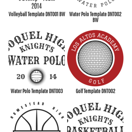
Volleyball Template DNT001 BW
Water Polo Template DNT002
BW
Water Polo Template DNT003
Golf Template DNT002