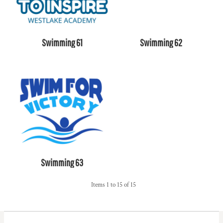
Swimming 61
Swimming 62
Swimming 63
Items 1 to 15 of 15