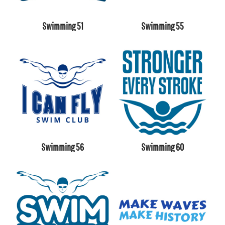
Swimming 51
Swimming 55
Swimming 56
Swimming 60