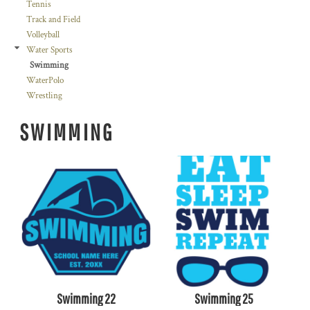
Tennis
Track and Field
Volleyball
Water Sports
Swimming
WaterPolo
Wrestling
SWIMMING
Swimming 22
Swimming 25