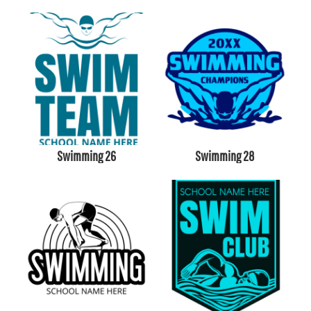
Swimming 26
Swimming 28