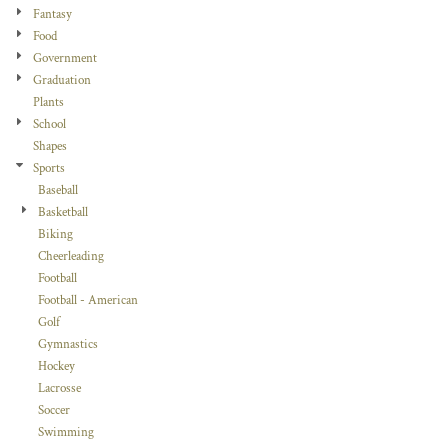
Fantasy
Food
Government
Graduation
Plants
School
Shapes
Sports
Baseball
Basketball
Biking
Cheerleading
Football
Football - American
Golf
Gymnastics
Hockey
Lacrosse
Soccer
Swimming