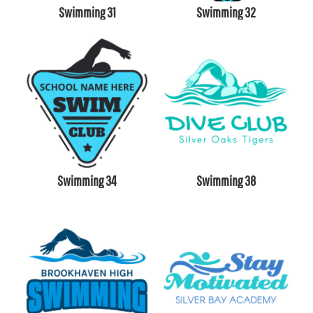
Swimming 31
Swimming 32
Swimming 34
Swimming 38