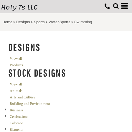
Holy Ts LLC
Home
>
Designs
>
Sports
>
Water Sports
>
Swimming
DESIGNS
View all
Products
STOCK DESIGNS
View all
Animals
Arts and Culture
Building and Environment
Business
Celebrations
Colorado
Elements