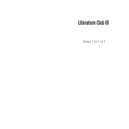
Literature Club 01
Items 1 to 1 of 1