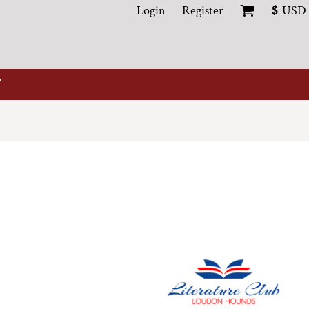
Login
Register
$
USD