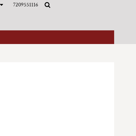
7209551116