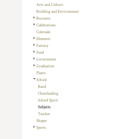
BMD - Bermuda Dollars
Arts and Culture
BND - Brunei Dollars
Building and Environment
BOB - Bolivia Bolivianos
Business
BRL - Brazil Reais
Celebrations
BSD - Bahamas Dollars
Colorado
BTN - Bhutan Ngultrum
Elements
BWP - Botswana Pulas
Fantasy
BYR - Belarus Rubles
Food
BZD - Belize Dollars
Government
CDF - Congo/Kinshasa Francs
Graduation
CHF - Switzerland Francs
Plants
CLP - Chile Pesos
School
CNY - China Yuan Renminbi
Band
COP - Colombia Pesos
Cheerleading
CRC - Costa Rica Colones
School Spirit
CUC - Cuba Convertible Pesos
Subjects
CUP - Cuba Pesos
Teacher
CVE - Cape Verde Escudos
Shapes
CZK - Czech Republic Koruny
Sports
DJF - Djibouti Francs
DKK - Denmark Kroner